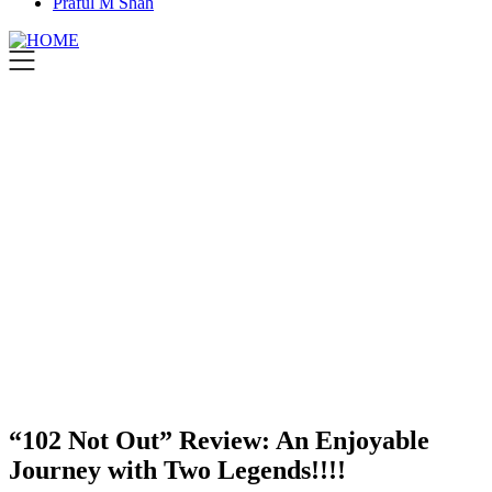
Praful M Shah
“102 Not Out” Review: An Enjoyable
Journey with Two Legends!!!!