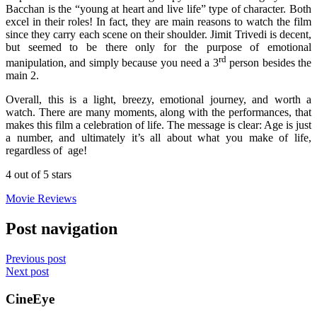
Bacchan is the “young at heart and live life” type of character. Both
excel in their roles! In fact, they are main reasons to watch the film
since they carry each scene on their shoulder. Jimit Trivedi is decent,
but seemed to be there only for the purpose of emotional
rd
manipulation, and simply because you need a 3
person besides the
main 2.
Overall, this is a light, breezy, emotional journey, and worth a
watch. There are many moments, along with the performances, that
makes this film a celebration of life. The message is clear: Age is just
a number, and ultimately it’s all about what you make of life,
regardless of age!
4 out of 5 stars
Movie Reviews
Post navigation
Previous post
Next post
CineEye