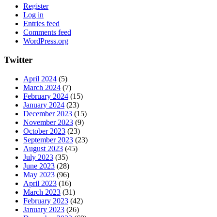
Register
Log in
Entries feed
Comments feed
WordPress.org
Twitter
April 2024
(5)
March 2024
(7)
February 2024
(15)
January 2024
(23)
December 2023
(15)
November 2023
(9)
October 2023
(23)
September 2023
(23)
August 2023
(45)
July 2023
(35)
June 2023
(28)
May 2023
(96)
April 2023
(16)
March 2023
(31)
February 2023
(42)
January 2023
(26)