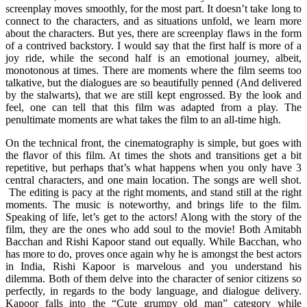
screenplay moves smoothly, for the most part. It doesn’t take long to
connect to the characters, and as situations unfold, we learn more
about the characters. But yes, there are screenplay flaws in the form
of a contrived backstory. I would say that the first half is more of a
joy ride, while the second half is an emotional journey, albeit,
monotonous at times. There are moments where the film seems too
talkative, but the dialogues are so beautifully penned (And delivered
by the stalwarts), that we are still kept engrossed. By the look and
feel, one can tell that this film was adapted from a play. The
penultimate moments are what takes the film to an all-time high.
On the technical front, the cinematography is simple, but goes with
the flavor of this film. At times the shots and transitions get a bit
repetitive, but perhaps that’s what happens when you only have 3
central characters, and one main location. The songs are well shot.
The editing is pacy at the right moments, and stand still at the right
moments. The music is noteworthy, and brings life to the film.
Speaking of life, let’s get to the actors! Along with the story of the
film, they are the ones who add soul to the movie! Both Amitabh
Bacchan and Rishi Kapoor stand out equally. While Bacchan, who
has more to do, proves once again why he is amongst the best actors
in India, Rishi Kapoor is marvelous and you understand his
dilemma. Both of them delve into the character of senior citizens so
perfectly, in regards to the body language, and dialogue delivery.
Kapoor falls into the “Cute grumpy old man” category while