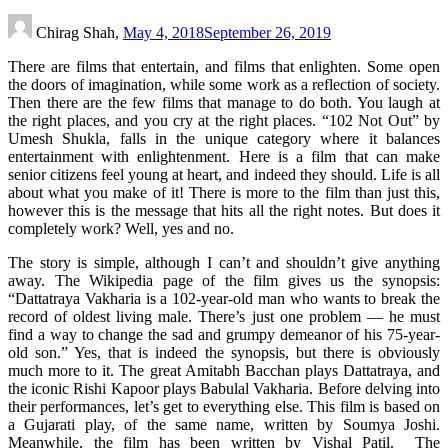
Chirag Shah,
May 4, 2018
September 26, 2019
There are films that entertain, and films that enlighten. Some open
the doors of imagination, while some work as a reflection of society.
Then there are the few films that manage to do both. You laugh at
the right places, and you cry at the right places. “102 Not Out” by
Umesh Shukla, falls in the unique category where it balances
entertainment with enlightenment. Here is a film that can make
senior citizens feel young at heart, and indeed they should. Life is all
about what you make of it! There is more to the film than just this,
however this is the message that hits all the right notes. But does it
completely work? Well, yes and no.
The story is simple, although I can’t and shouldn’t give anything
away. The Wikipedia page of the film gives us the synopsis:
“Dattatraya Vakharia is a 102-year-old man who wants to break the
record of oldest living male. There’s just one problem — he must
find a way to change the sad and grumpy demeanor of his 75-year-
old son.” Yes, that is indeed the synopsis, but there is obviously
much more to it. The great Amitabh Bacchan plays Dattatraya, and
the iconic Rishi Kapoor plays Babulal Vakharia. Before delving into
their performances, let’s get to everything else. This film is based on
a Gujarati play, of the same name, written by Soumya Joshi.
Meanwhile, the film has been written by Vishal Patil. The