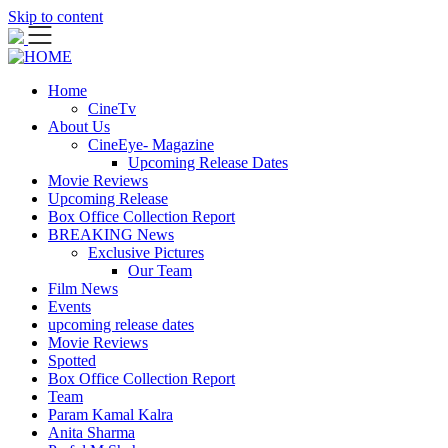
Skip to content
Home
CineTv
About Us
CineEye- Magazine
Upcoming Release Dates
Movie Reviews
Upcoming Release
Box Office Collection Report
BREAKING News
Exclusive Pictures
Our Team
Film News
Events
upcoming release dates
Movie Reviews
Spotted
Box Office Collection Report
Team
Param Kamal Kalra
Anita Sharma