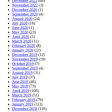
December 2022
(69)
November 2022
(3)
December 2020
(1)
September 2020
(4)
August 2020
(24)
July 2020
(18)
June 2020
(1)
May 2020
(23)
April 2020
(5)
March 2020
(11)
February 2020
(8)
January 2020
(22)
December 2019
(12)
November 2019
(19)
October 2019
(7)
September 2019
(4)
August 2019
(31)
July 2019
(37)
June 2019
(46)
May 2019
(73)
April 2019
(106)
March 2019
(51)
February 2019
(79)
January 2019
(113)
December 2018
(116)