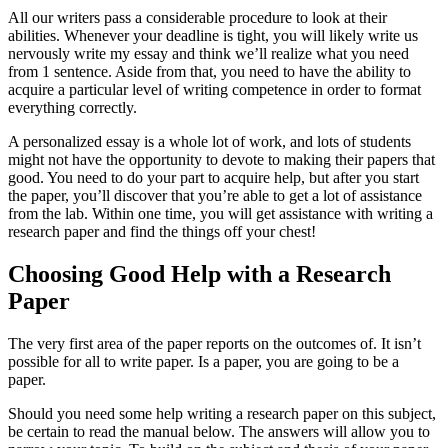
All our writers pass a considerable procedure to look at their
abilities. Whenever your deadline is tight, you will likely write us
nervously write my essay and think we’ll realize what you need
from 1 sentence. Aside from that, you need to have the ability to
acquire a particular level of writing competence in order to format
everything correctly.
A personalized essay is a whole lot of work, and lots of students
might not have the opportunity to devote to making their papers that
good. You need to do your part to acquire help, but after you start
the paper, you’ll discover that you’re able to get a lot of assistance
from the lab. Within one time, you will get assistance with writing a
research paper and find the things off your chest!
Choosing Good Help with a Research
Paper
The very first area of the paper reports on the outcomes of. It isn’t
possible for all to write paper. Is a paper, you are going to be a
paper.
Should you need some help writing a research paper on this subject,
be certain to read the manual below. The answers will allow you to