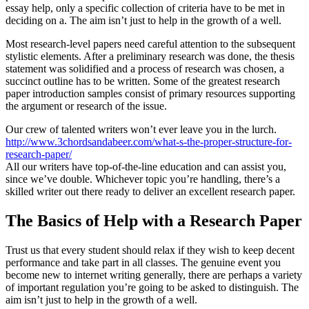
essay help, only a specific collection of criteria have to be met in
deciding on a. The aim isn’t just to help in the growth of a well.
Most research-level papers need careful attention to the subsequent
stylistic elements. After a preliminary research was done, the thesis
statement was solidified and a process of research was chosen, a
succinct outline has to be written. Some of the greatest research
paper introduction samples consist of primary resources supporting
the argument or research of the issue.
Our crew of talented writers won’t ever leave you in the lurch.
http://www.3chordsandabeer.com/what-s-the-proper-structure-for-
research-paper/
All our writers have top-of-the-line education and can assist you,
since we’ve double. Whichever topic you’re handling, there’s a
skilled writer out there ready to deliver an excellent research paper.
The Basics of Help with a Research Paper
Trust us that every student should relax if they wish to keep decent
performance and take part in all classes. The genuine event you
become new to internet writing generally, there are perhaps a variety
of important regulation you’re going to be asked to distinguish. The
aim isn’t just to help in the growth of a well.