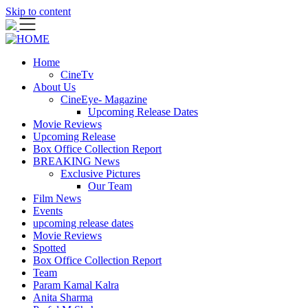
Skip to content
Home
CineTv
About Us
CineEye- Magazine
Upcoming Release Dates
Movie Reviews
Upcoming Release
Box Office Collection Report
BREAKING News
Exclusive Pictures
Our Team
Film News
Events
upcoming release dates
Movie Reviews
Spotted
Box Office Collection Report
Team
Param Kamal Kalra
Anita Sharma