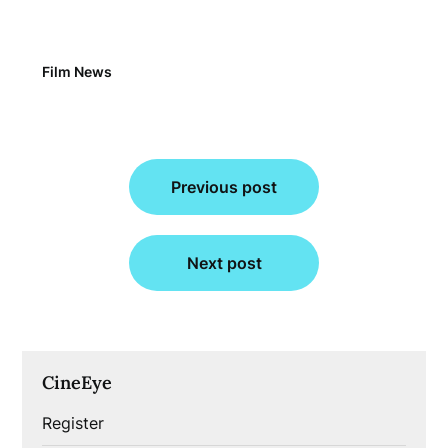
Film News
Post
Previous post
navigation
Next post
CineEye
Register