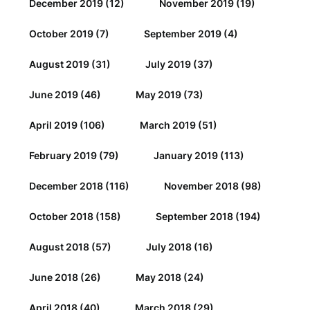
December 2019
(12)
November 2019
(19)
October 2019
(7)
September 2019
(4)
August 2019
(31)
July 2019
(37)
June 2019
(46)
May 2019
(73)
April 2019
(106)
March 2019
(51)
February 2019
(79)
January 2019
(113)
December 2018
(116)
November 2018
(98)
October 2018
(158)
September 2018
(194)
August 2018
(57)
July 2018
(16)
June 2018
(26)
May 2018
(24)
April 2018
(40)
March 2018
(29)