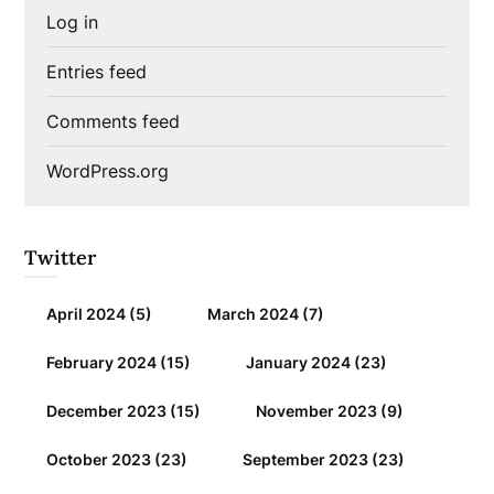
Log in
Entries feed
Comments feed
WordPress.org
Twitter
April 2024
(5)
March 2024
(7)
February 2024
(15)
January 2024
(23)
December 2023
(15)
November 2023
(9)
October 2023
(23)
September 2023
(23)