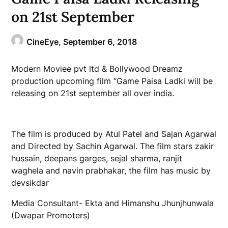
on 21st September
CineEye,
September 6, 2018
Modern Moviee pvt ltd & Bollywood Dreamz
production upcoming film “Game Paisa Ladki will be
releasing on 21st september all over india.
The film is produced by Atul Patel and Sajan Agarwal
and Directed by Sachin Agarwal. The film stars zakir
hussain, deepans garges, sejal sharma, ranjit
waghela and navin prabhakar, the film has music by
devsikdar
Media Consultant- Ekta and Himanshu Jhunjhunwala
(Dwapar Promoters)