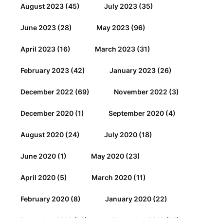
August 2023
(45)
July 2023
(35)
June 2023
(28)
May 2023
(96)
April 2023
(16)
March 2023
(31)
February 2023
(42)
January 2023
(26)
December 2022
(69)
November 2022
(3)
December 2020
(1)
September 2020
(4)
August 2020
(24)
July 2020
(18)
June 2020
(1)
May 2020
(23)
April 2020
(5)
March 2020
(11)
February 2020
(8)
January 2020
(22)