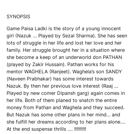
SYNOPSIS
Game Paisa Ladki is the story of a young innocent
girl (Nazuk … Played by Sezal Sharma). She has seen
lots of struggle in her life and lost her love and her
family. Her struggle brought her in a situation where
she become a keep of an underworld don PATHAN
(played by Zakir Hussain). Pathan works for his
mentor WAGHELA (Ranjeet). Waghela’s son SANDY
(Naveen Prabhakar) has some interest towards
Nazuk. By then her previous love interest (Raaj …
Played by new comer Dipansh garg) again comes in
her life. Both of them planed to snatch the entire
money from Pathan and Waghela and they succeed.
But Nazuk has some other plans in her mind… and
she fulfill her dreams according to her plans alone….
At the end suspense thrills …. !!!!!!!!!!