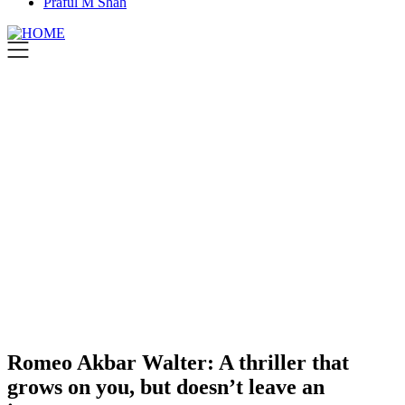
Praful M Shah
Romeo Akbar Walter: A thriller that
grows on you, but doesn’t leave an