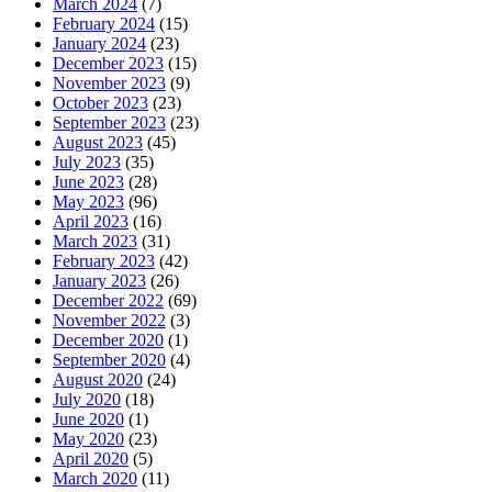
March 2024
(7)
February 2024
(15)
January 2024
(23)
December 2023
(15)
November 2023
(9)
October 2023
(23)
September 2023
(23)
August 2023
(45)
July 2023
(35)
June 2023
(28)
May 2023
(96)
April 2023
(16)
March 2023
(31)
February 2023
(42)
January 2023
(26)
December 2022
(69)
November 2022
(3)
December 2020
(1)
September 2020
(4)
August 2020
(24)
July 2020
(18)
June 2020
(1)
May 2020
(23)
April 2020
(5)
March 2020
(11)