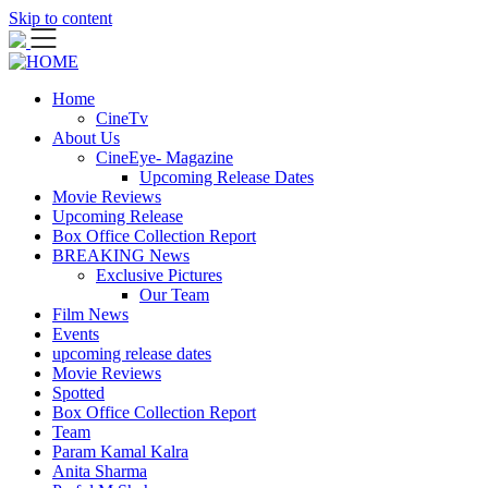
Skip to content
Home
CineTv
About Us
CineEye- Magazine
Upcoming Release Dates
Movie Reviews
Upcoming Release
Box Office Collection Report
BREAKING News
Exclusive Pictures
Our Team
Film News
Events
upcoming release dates
Movie Reviews
Spotted
Box Office Collection Report
Team
Param Kamal Kalra
Anita Sharma