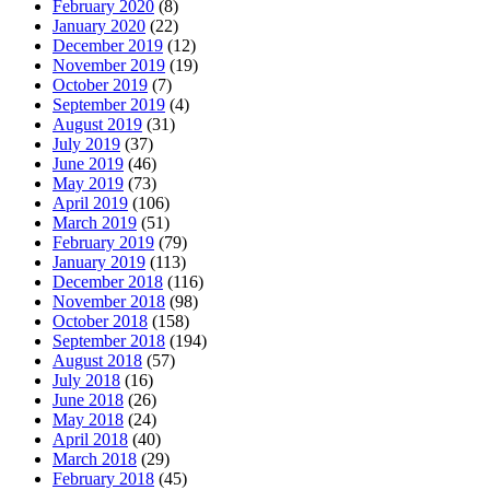
February 2020
(8)
January 2020
(22)
December 2019
(12)
November 2019
(19)
October 2019
(7)
September 2019
(4)
August 2019
(31)
July 2019
(37)
June 2019
(46)
May 2019
(73)
April 2019
(106)
March 2019
(51)
February 2019
(79)
January 2019
(113)
December 2018
(116)
November 2018
(98)
October 2018
(158)
September 2018
(194)
August 2018
(57)
July 2018
(16)
June 2018
(26)
May 2018
(24)
April 2018
(40)
March 2018
(29)
February 2018
(45)