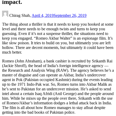
impact.
Chirag Shah,
April 4, 2019
September 26, 2019
The thing about a thriller is that it needs to keep you hooked at some
level and there needs to be enough twists and turns to keep you
guessing. Even if it’s not a suspense thriller, the situations need to
keep you engaged. “Romeo Akbar Walter” is an espionage film. It’s
like slow poison. It tries to build on you, but ultimately you are left
hollow. There are decent moments, but ultimately it could have been
much better.
Romeo (John Abraham), a bank cashier is recruited by Srikanth Rai
(Jackie Shroff), the head of India’s foreign intelligence agency —
the Research and Analysis Wing (RAW). The agency believes he’s a
master of disguise and can operate as Akbar, India’s undercover
agent in Pok (Pakistan occupied Kashmir) during the events leading
up to the 1971 Indo-Pak war. So, Romeo turns into Akbar Malik as
he’s sent to Pakistan for an undercover mission. He’s asked to send
intel about a certain Isaq Afridi (Anil George) and the people around
him. While he mixes up the people over there, Srikanth with the use
of Romeo/Akbar’s information dodges a lethal attack back in India.
The film is all about how Romeo manages to stay afloat despite
getting into the bad books of Pakistan police.