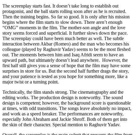
The screenplay starts fast. It doesn’t take long to establish out
protagonist, and the ball starts rolling soon after as he is recruited.
Then the training begins. So far so good. It is only after his mission
begins where the film starts to slow down. There aren’t enough
“OMG” moments in the film. The mother-son angle and the love
story seems forced and superficial. It further slows down the pace.
The screenplay could have been much better as well. The subtle
interaction between Akbar (Romeo) and the man who becomes his
colleague (played by Raghuvir Yadav) seems to be the most fleshed
out. The moments between him and Isaq Afridi seem to have an
upward path, but ultimately doesn’t lead anywhere. However, the
first half still gives you a sense of hope that the film may have some
surprises in store for us. But the second half further drags the story,
and your patience is tested as you hope for something more, like a
major twist or a turning point.
Technically, the film stands strong. The cinematography and the
editing works. The production design is noteworthy. The sound
design is competent; however, the background score is questionable
at times, with odd transitions. The songs leave absolutely no impact,
and work as a speed breaker. The performances are noteworthy,
especially John Abraham and Jackie Shroff. Both of them get into
the skin of their character. Special mention to Raghuvir Yadav.
Overall, the screenplay is the main culprit that prevents the film from