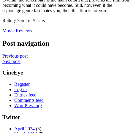
becoming what it could have become. Still, however, if the
espionage genre fascinates you, then this film is for you.
Rating: 3 out of 5 stars.
Movie Reviews
Post navigation
Previous post
Next post
CineEye
Register
Log in
Entries feed
Comments feed
WordPress.org
Twitter
April 2024
(5)