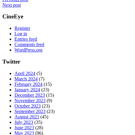
Next post
CineEye
Register
Log in
Entries feed
Comments feed
WordPress.org
Twitter
April 2024
(5)
March 2024
(7)
February 2024
(15)
January 2024
(23)
December 2023
(15)
November 2023
(9)
October 2023
(23)
September 2023
(23)
August 2023
(45)
July 2023
(35)
June 2023
(28)
May 2023
(96)