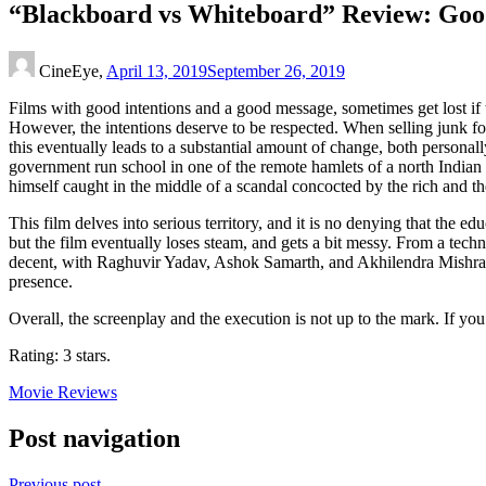
“Blackboard vs Whiteboard” Review: Good
CineEye,
April 13, 2019
September 26, 2019
Films with good intentions and a good message, sometimes get lost if 
However, the intentions deserve to be respected. When selling junk foo
this eventually leads to a substantial amount of change, both persona
government run school in one of the remote hamlets of a north Indian 
himself caught in the middle of a scandal concocted by the rich and t
This film delves into serious territory, and it is no denying that the 
but the film eventually loses steam, and gets a bit messy. From a techni
decent, with Raghuvir Yadav, Ashok Samarth, and Akhilendra Mishra s
presence.
Overall, the screenplay and the execution is not up to the mark. If yo
Rating: 3 stars.
Movie Reviews
Post navigation
Previous post