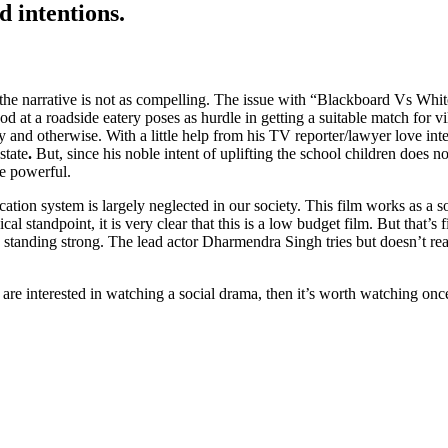
 intentions.
the narrative is not as compelling. The issue with “Blackboard Vs White
d at a roadside eatery poses as hurdle in getting a suitable match for 
lly and otherwise. With a little help from his TV reporter/lawyer love i
state
.
But, since his noble intent of uplifting the school children does 
he powerful.
education system is largely neglected in our society. This film works as a
cal standpoint, it is very clear that this is a low budget film. But that’s
tanding strong. The lead actor Dharmendra Singh tries but doesn’t re
u are interested in watching a social drama, then it’s worth watching on