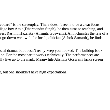
board” is the screenplay. There doesn’t seem to be a clear focus.
village boy Amit (Dharmendra Singh), he then turns to teaching, and
nterest Rashmi Hazarika (Alismita Goswami), Amit changes the fate of a
not go down well with the local politician (Ashok Samarth), he finds
 social drama, but doesn’t really keep you hooked. The buildup is ok,
 fine. For the most part it works technically. The performances are
ally live up to the mark. Meanwhile Alismita Goswami lacks screen
ce, but one shouldn’t have high expectations.