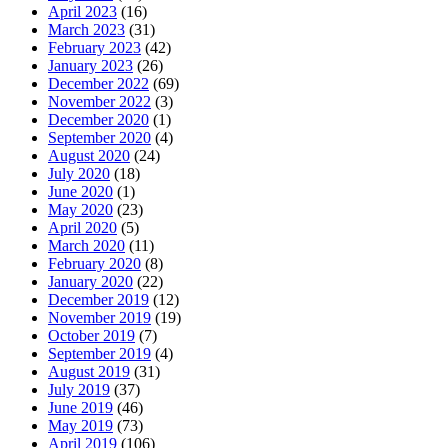
April 2023
(16)
March 2023
(31)
February 2023
(42)
January 2023
(26)
December 2022
(69)
November 2022
(3)
December 2020
(1)
September 2020
(4)
August 2020
(24)
July 2020
(18)
June 2020
(1)
May 2020
(23)
April 2020
(5)
March 2020
(11)
February 2020
(8)
January 2020
(22)
December 2019
(12)
November 2019
(19)
October 2019
(7)
September 2019
(4)
August 2019
(31)
July 2019
(37)
June 2019
(46)
May 2019
(73)
April 2019
(106)