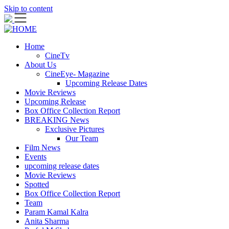
Skip to content
Home
CineTv
About Us
CineEye- Magazine
Upcoming Release Dates
Movie Reviews
Upcoming Release
Box Office Collection Report
BREAKING News
Exclusive Pictures
Our Team
Film News
Events
upcoming release dates
Movie Reviews
Spotted
Box Office Collection Report
Team
Param Kamal Kalra
Anita Sharma