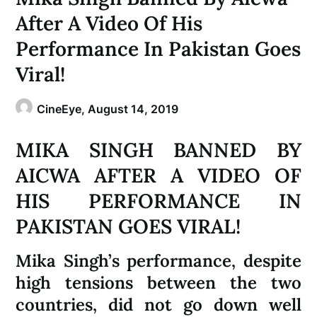
After A Video Of His
Performance In Pakistan Goes
Viral!
CineEye,
August 14, 2019
MIKA SINGH BANNED BY
AICWA AFTER A VIDEO OF
HIS PERFORMANCE IN
PAKISTAN GOES VIRAL!
Mika Singh’s performance, despite
high tensions between the two
countries, did not go down well