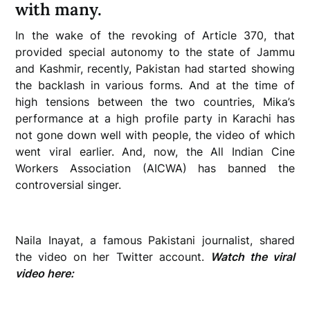
with many.
In the wake of the revoking of Article 370, that
provided special autonomy to the state of Jammu
and Kashmir, recently, Pakistan had started showing
the backlash in various forms. And at the time of
high tensions between the two countries, Mika’s
performance at a high profile party in Karachi has
not gone down well with people, the video of which
went viral earlier. And, now, the All Indian Cine
Workers Association (AICWA) has banned the
controversial singer.
Naila Inayat, a famous Pakistani journalist, shared
the video on her Twitter account.
Watch the viral
video here: