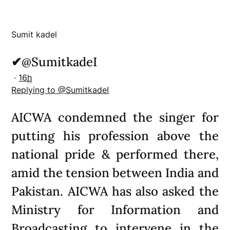
Sumit kadel
✔
@SumitkadeI
·
16
h
Replying to @SumitkadeI
AICWA condemned the singer for
putting his profession above the
national pride & performed there,
amid the tension between India and
Pakistan. AICWA has also asked the
Ministry for Information and
Broadcasting to intervene in the