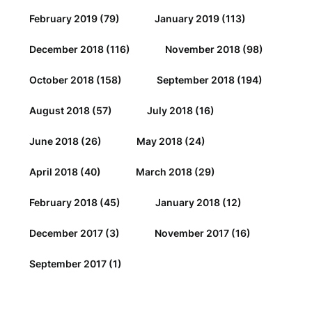
February 2019
(79)
January 2019
(113)
December 2018
(116)
November 2018
(98)
October 2018
(158)
September 2018
(194)
August 2018
(57)
July 2018
(16)
June 2018
(26)
May 2018
(24)
April 2018
(40)
March 2018
(29)
February 2018
(45)
January 2018
(12)
December 2017
(3)
November 2017
(16)
September 2017
(1)