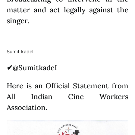
matter and act legally against the
singer.
Sumit kadel
✔
@SumitkadeI
Here is an Official Statement from
All Indian Cine Workers
Association.