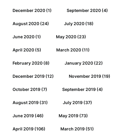
December 2020
(1)
September 2020
(4)
August 2020
(24)
July 2020
(18)
June 2020
(1)
May 2020
(23)
April 2020
(5)
March 2020
(11)
February 2020
(8)
January 2020
(22)
December 2019
(12)
November 2019
(19)
October 2019
(7)
September 2019
(4)
August 2019
(31)
July 2019
(37)
June 2019
(46)
May 2019
(73)
April 2019
(106)
March 2019
(51)