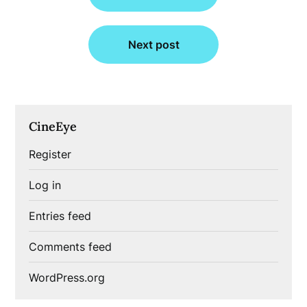
Next post
CineEye
Register
Log in
Entries feed
Comments feed
WordPress.org