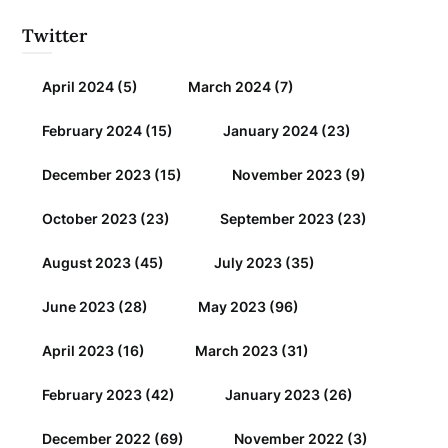
Twitter
April 2024
(5)
March 2024
(7)
February 2024
(15)
January 2024
(23)
December 2023
(15)
November 2023
(9)
October 2023
(23)
September 2023
(23)
August 2023
(45)
July 2023
(35)
June 2023
(28)
May 2023
(96)
April 2023
(16)
March 2023
(31)
February 2023
(42)
January 2023
(26)
December 2022
(69)
November 2022
(3)