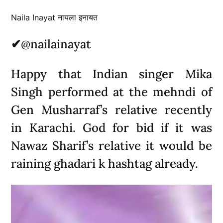
Naila Inayat नायला इनायत
✔
@nailainayat
Happy that Indian singer Mika
Singh performed at the mehndi of
Gen Musharraf’s relative recently
in Karachi. God for bid if it was
Nawaz Sharif’s relative it would be
raining ghadari k hashtag already.