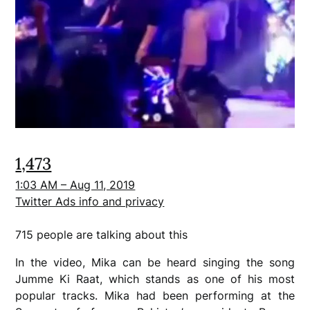
1,473
1:03 AM – Aug 11, 2019
Twitter Ads info and privacy
715 people are talking about this
In the video, Mika can be heard singing the song
Jumme Ki Raat, which stands as one of his most
popular tracks. Mika had been performing at the