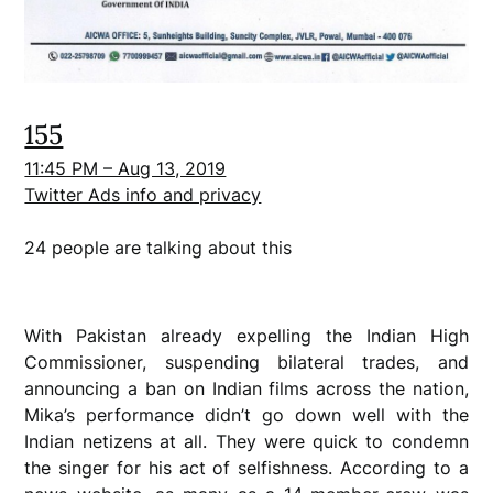
155
11:45 PM – Aug 13, 2019
Twitter Ads info and privacy
24 people are talking about this
With Pakistan already expelling the Indian High
Commissioner, suspending bilateral trades, and
announcing a ban on Indian films across the nation,
Mika’s performance didn’t go down well with the
Indian netizens at all. They were quick to condemn
the singer for his act of selfishness. According to a