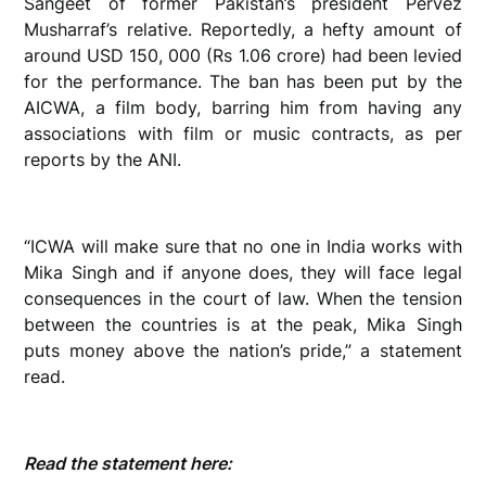
Sangeet of former Pakistan’s president Pervez
Musharraf’s relative. Reportedly, a hefty amount of
around USD 150, 000 (Rs 1.06 crore) had been levied
for the performance. The ban has been put by the
AICWA, a film body, barring him from having any
associations with film or music contracts, as per
reports by the ANI.
“ICWA will make sure that no one in India works with
Mika Singh and if anyone does, they will face legal
consequences in the court of law. When the tension
between the countries is at the peak, Mika Singh
puts money above the nation’s pride,” a statement
read.
Read the statement here: