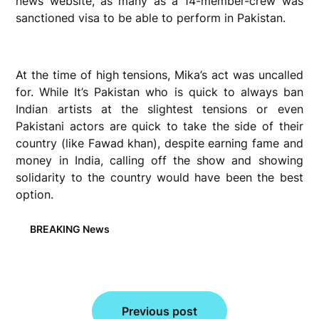
news website, as many as a 14-member-crew was
sanctioned visa to be able to perform in Pakistan.
At the time of high tensions, Mika’s act was uncalled
for. While It’s Pakistan who is quick to always ban
Indian artists at the slightest tensions or even
Pakistani actors are quick to take the side of their
country (like Fawad khan), despite earning fame and
money in India, calling off the show and showing
solidarity to the country would have been the best
option.
BREAKING News
Post
Previous post
navigation