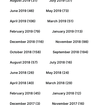
August 2019
(31)
July 2019
(37)
June 2019
(46)
May 2019
(73)
April 2019
(106)
March 2019
(51)
February 2019
(79)
January 2019
(113)
December 2018
(116)
November 2018
(98)
October 2018
(158)
September 2018
(194)
August 2018
(57)
July 2018
(16)
June 2018
(26)
May 2018
(24)
April 2018
(40)
March 2018
(29)
February 2018
(45)
January 2018
(12)
December 2017
(3)
November 2017
(16)