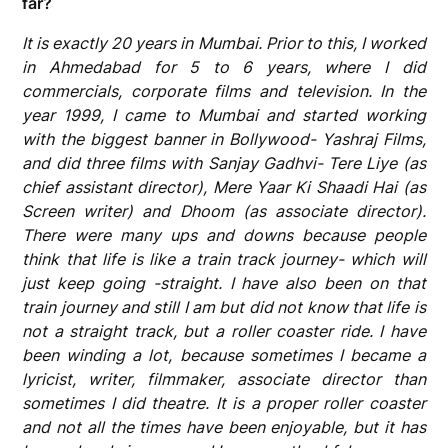
far?
It is exactly 20 years in Mumbai. Prior to this, I worked
in Ahmedabad for 5 to 6 years, where I did
commercials, corporate films and television. In the
year 1999, I came to Mumbai and started working
with the biggest banner in Bollywood- Yashraj Films,
and did three films with Sanjay Gadhvi- Tere Liye (as
chief assistant director), Mere Yaar Ki Shaadi Hai (as
Screen writer) and Dhoom (as associate director).
There were many ups and downs because people
think that life is like a train track journey- which will
just keep going -straight. I have also been on that
train journey and still I am but did not know that life is
not a straight track, but a roller coaster ride. I have
been winding a lot, because sometimes I became a
lyricist, writer, filmmaker, associate director than
sometimes I did theatre. It is a proper roller coaster
and not all the times have been enjoyable, but it has