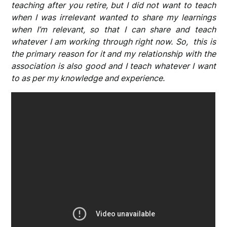
teaching after you retire, but I did not want to teach
when I was irrelevant wanted to share my learnings
when I’m relevant, so that I can share and teach
whatever I am working through right now. So, this is
the primary reason for it and my relationship with the
association is also good and I teach whatever I want
to as per my knowledge and experience.