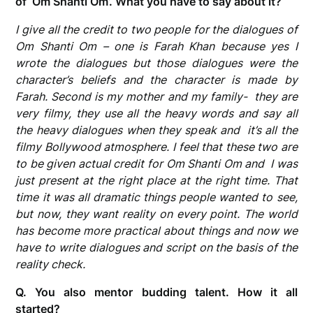
of ‘Om Shanti Om’. What you have to say about it?
I give all the credit to two people for the dialogues of
Om Shanti Om – one is Farah Khan because yes I
wrote the dialogues but those dialogues were the
character’s beliefs and the character is made by
Farah. Second is my mother and my family- they are
very filmy, they use all the heavy words and say all
the heavy dialogues when they speak and it’s all the
filmy Bollywood atmosphere. I feel that these two are
to be given actual credit for Om Shanti Om and I was
just present at the right place at the right time. That
time it was all dramatic things people wanted to see,
but now, they want reality on every point. The world
has become more practical about things and now we
have to write dialogues and script on the basis of the
reality check.
Q. You also mentor budding talent. How it all
started?