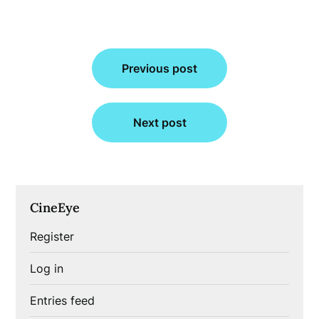
Post
Previous post
navigation
Next post
CineEye
Register
Log in
Entries feed