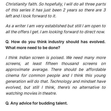
Christianity faith. So hopefully, I will do all three parts
of this series it has just been 2 years so there are 3
left and I look forward to it.
As a writer I am very established but still I am open to
all the offers I get. I am looking forward to direct now.
Q. How do you think industry should has evolved.
What more need to be done?
I think Indian screen is poised. We need many more
screens, at least fifteen thousand screens on
approximate average. There should be affordable
cinema for common people and I think this young
generation will do that. Technology and mindset have
evolved, but still I think, there’s no alternative to
watching movies in theatre.
Q. Any advice for budding talent.