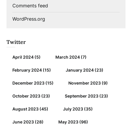
Comments feed
WordPress.org
Twitter
April 2024
(5)
March 2024
(7)
February 2024
(15)
January 2024
(23)
December 2023
(15)
November 2023
(9)
October 2023
(23)
September 2023
(23)
August 2023
(45)
July 2023
(35)
June 2023
(28)
May 2023
(96)