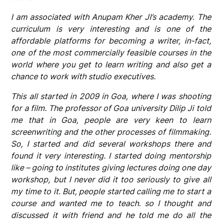
I am associated with Anupam Kher JI’s academy. The
curriculum is very interesting and is one of the
affordable platforms for becoming a writer, in-fact,
one of the most commercially feasible courses in the
world where you get to learn writing and also get a
chance to work with studio executives.
This all started in 2009 in Goa, where I was shooting
for a film. The professor of Goa university Dilip Ji told
me that in Goa, people are very keen to learn
screenwriting and the other processes of filmmaking.
So, I started and did several workshops there and
found it very interesting. I started doing mentorship
like – going to institutes giving lectures doing one day
workshop, but I never did it too seriously to give all
my time to it. But, people started calling me to start a
course and wanted me to teach. so I thought and
discussed it with friend and he told me do all the