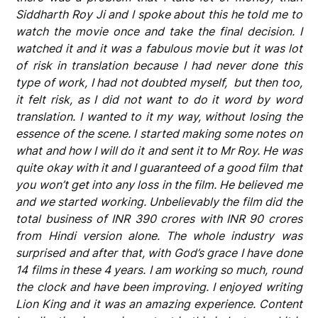
Siddharth Roy Ji and I spoke about this he told me to
watch the movie once and take the final decision. I
watched it and it was a fabulous movie but it was lot
of risk in translation because I had never done this
type of work, I had not doubted myself, but then too,
it felt risk, as I did not want to do it word by word
translation. I wanted to it my way, without losing the
essence of the scene. I started making some notes on
what and how I will do it and sent it to Mr Roy. He was
quite okay with it and I guaranteed of a good film that
you won’t get into any loss in the film. He believed me
and we started working. Unbelievably the film did the
total business of INR 390 crores with INR 90 crores
from Hindi version alone. The whole industry was
surprised and after that, with God’s grace I have done
14 films in these 4 years. I am working so much, round
the clock and have been improving. I enjoyed writing
Lion King and it was an amazing experience. Content