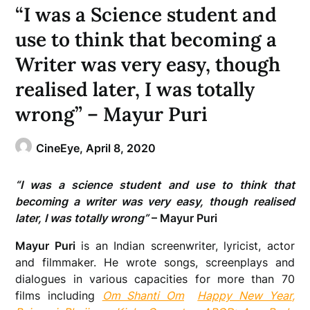
“I was a Science student and
use to think that becoming a
Writer was very easy, though
realised later, I was totally
wrong” – Mayur Puri
CineEye,
April 8, 2020
“I was a science student and use to think that
becoming a writer was very easy, though realised
later, I was totally wrong”
– Mayur Puri
Mayur Puri
is an Indian screenwriter, lyricist, actor
and filmmaker. He wrote songs, screenplays and
dialogues in various capacities for more than 70
films including
Om Shanti Om
Happy New Year
,