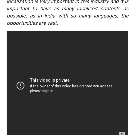
localization is very important in this industry and it is
important to have as many localized contents as
possible, as In India with so many languages, the
opportunities are vast.