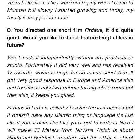
years to leave it. They were not happy when I came to
Mumbai but slowly I started growing and today, my
family is very proud of me.
Q. You directed one short film
Firdaus
, it did quite
good. Would you like to direct feature length films in
future?
Yes, I made it independently without any producer or
studio. Fortunately it did very well and has received
17 awards, which is huge for an Indian short film .It
got very good response in Europe and America also
and the film is only two people talking into a room but
then also, it keeps you glued.
Firdaus in Urdu is called 7 heaven the last heaven but
it doesn’t have any Islamic thing or language it’s just
like if you behave like this, you’ll got to Firdaus. Next I
will make 33 Meters from Nirvana Which is about
Hindu and Buddhist literature and the other is about