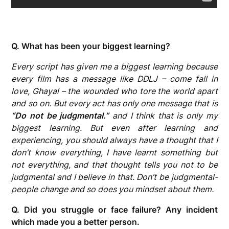
Q. What has been your biggest learning?
Every script has given me a biggest learning because
every film has a message like DDLJ – come fall in
love, Ghayal – the wounded who tore the world apart
and so on. But every act has only one message that is
“Do not be judgmental.”
and I think that is only my
biggest learning. But even after learning and
experiencing, you should always have a thought that I
don’t know everything, I have learnt something but
not everything, and that thought tells you not to be
judgmental and I believe in that. Don’t be judgmental-
people change and so does you mindset about them.
Q. Did you struggle or face failure? Any incident
which made you a better person.