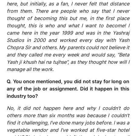
here, but initially, as a fan, I never felt that distance
from them. There are people who say that I never
thought of becoming this but me, in the first place
thought, this is who and what I want to become! I
came here in the year 1999 and was in the Yashraj
Studios in 2000 and worked every day with Yash
Chopra Sir and others. My parents could not believe it
and they called me every week and would say, “Beta
Yash ji khush hai na tujhse”, as they thought how will I
manage all the work.
Q. You once mentioned, you did not stay for long on
any of the job or assignment. Did it happen in this
industry too?
No, it did not happen here and why I couldn’t do
others more than six months was because I couldn’t
find it challenging, I’ve done many jobs before. I was a
vegetable vendor and I’ve worked at five-star hotel