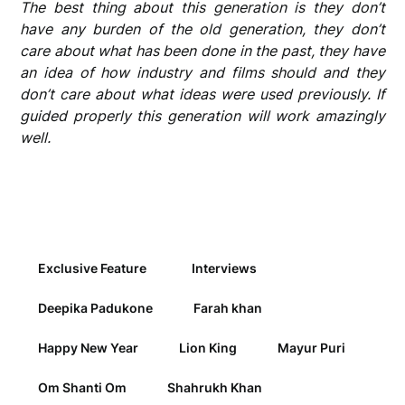
The best thing about this generation is they don’t
have any burden of the old generation, they don’t
care about what has been done in the past, they have
an idea of how industry and films should and they
don’t care about what ideas were used previously. If
guided properly this generation will work amazingly
well.
Exclusive Feature
Interviews
Deepika Padukone
Farah khan
Happy New Year
Lion King
Mayur Puri
Om Shanti Om
Shahrukh Khan