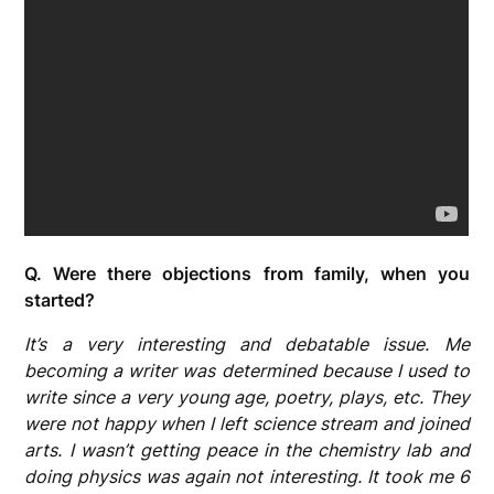
Q. Were there objections from family, when you
started?
It’s a very interesting and debatable issue. Me
becoming a writer was determined because I used to
write since a very young age, poetry, plays, etc. They
were not happy when I left science stream and joined
arts. I wasn’t getting peace in the chemistry lab and
doing physics was again not interesting. It took me 6