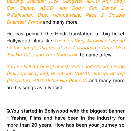
Bajrangi Bhaijaan, Kick, Gangster,
ABCD: Any Body
Can Dance
,
ABCD: Any Body Can Dance 2
,
R..Rajkumar, Blue, Himmatwala, Race 2, Double
Dhamaal, Prince
and many more.
He has penned the Hindi translation of big-ticket
Hollywood films like
The Lion King
,
Mowgli – Legend
of the Jungle
,
Pirates of the Caribbean – Dead Men
Tell No Tales
and
Thor Ragnarok
to name a few.
Sari ke Fall Sa (R Rajkumar), Selfie and Chicken Song
(Bajrangi Bhaijaan), Bezubaan (ABCD), Bheegi Bheegi
(Gangster), Allah Duhai Hia (Race 2)
and many more
are his songs as a lyricist.
Q.
You started in Bollywood with the biggest banner
– Yashraj Films and have been in the industry for
more than 20 years. How has been your journey so