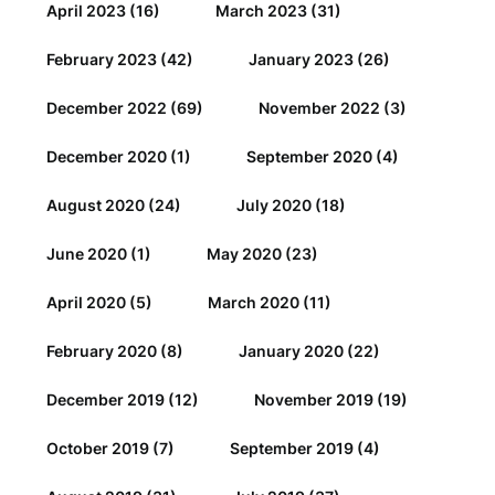
April 2023
(16)
March 2023
(31)
February 2023
(42)
January 2023
(26)
December 2022
(69)
November 2022
(3)
December 2020
(1)
September 2020
(4)
August 2020
(24)
July 2020
(18)
June 2020
(1)
May 2020
(23)
April 2020
(5)
March 2020
(11)
February 2020
(8)
January 2020
(22)
December 2019
(12)
November 2019
(19)
October 2019
(7)
September 2019
(4)