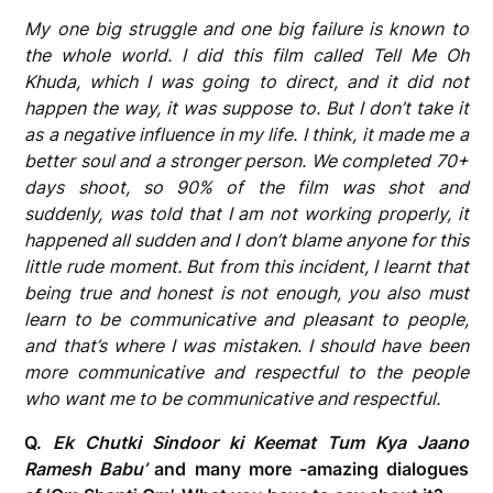
My one big struggle and one big failure is known to
the whole world. I did this film called Tell Me Oh
Khuda, which I was going to direct, and it did not
happen the way, it was suppose to. But I don’t take it
as a negative influence in my life. I think, it made me a
better soul and a stronger person. We completed 70+
days shoot, so 90% of the film was shot and
suddenly, was told that I am not working properly, it
happened all sudden and I don’t blame anyone for this
little rude moment. But from this incident, I learnt that
being true and honest is not enough, you also must
learn to be communicative and pleasant to people,
and that’s where I was mistaken. I should have been
more communicative and respectful to the people
who want me to be communicative and respectful.
Q.
Ek Chutki Sindoor ki Keemat Tum Kya Jaano
Ramesh Babu’
and many more -amazing dialogues