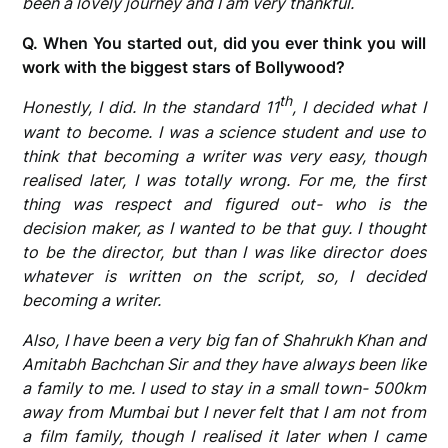
been a lovely journey and I am very thankful.
Q. When You started out, did you ever think you will
work with the biggest stars of Bollywood?
th
Honestly, I did. In the standard 11
, I decided what I
want to become. I was a science student and use to
think that becoming a writer was very easy, though
realised later, I was totally wrong. For me, the first
thing was respect and figured out- who is the
decision maker, as I wanted to be that guy. I thought
to be the director, but than I was like director does
whatever is written on the script, so, I decided
becoming a writer.
Also, I have been a very big fan of Shahrukh Khan and
Amitabh Bachchan Sir and they have always been like
a family to me. I used to stay in a small town- 500km
away from Mumbai but I never felt that I am not from
a film family, though I realised it later when I came