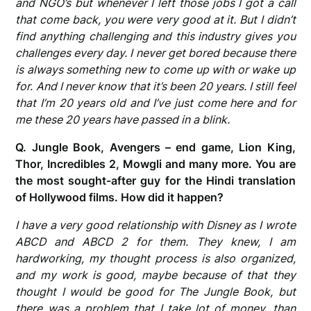
and NGO’s but whenever I left those jobs I got a call
that come back, you were very good at it. But I didn’t
find anything challenging and this industry gives you
challenges every day. I never get bored because there
is always something new to come up with or wake up
for. And I never know that it’s been 20 years. I still feel
that I’m 20 years old and I’ve just come here and for
me these 20 years have passed in a blink.
Q. Jungle Book, Avengers – end game, Lion King,
Thor, Incredibles 2, Mowgli and many more. You are
the most sought-after guy for the Hindi translation
of Hollywood films. How did it happen?
I have a very good relationship with Disney as I wrote
ABCD and ABCD 2 for them. They knew, I am
hardworking, my thought process is also organized,
and my work is good, maybe because of that they
thought I would be good for The Jungle Book, but
there was a problem that I take lot of money, than