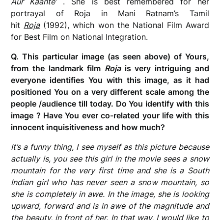
Aur Kaante’
. She is best remembered for her
portrayal of Roja in Mani Ratnam’s Tamil
hit
Roja
(1992), which won the National Film Award
for Best Film on National Integration.
Q. This particular image (as seen above) of Yours,
from the landmark film
Roja
is very intriguing and
everyone identifies You with this image, as it had
positioned You on a very different scale among the
people /audience till today. Do You identify with this
image ? Have You ever co-related your life with this
innocent inquisitiveness and how much?
It’s a funny thing, I see myself as this picture because
actually is, you see this girl in the movie sees a snow
mountain for the very first time and she is a South
Indian girl who has never seen a snow mountain, so
she is completely in awe. In the image, she is looking
upward, forward and is in awe of the magnitude and
the beauty, in front of her. In that way, I would like to