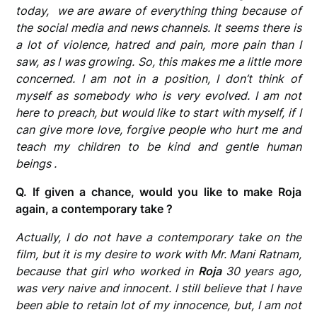
today, we are aware of everything thing because of
the social media and news channels. It seems there is
a lot of violence, hatred and pain, more pain than I
saw, as I was growing. So, this makes me a little more
concerned. I am not in a position, I don’t think of
myself as somebody who is very evolved. I am not
here to preach, but would like to start with myself, if I
can give more love, forgive people who hurt me and
teach my children to be kind and gentle human
beings .
Q. If given a chance, would you like to make Roja
again, a contemporary take ?
Actually, I do not have a contemporary take on the
film, but it is my desire to work with Mr. Mani Ratnam,
because that girl who worked in
Roja
30 years ago,
was very naive and innocent. I still believe that I have
been able to retain lot of my innocence, but, I am not