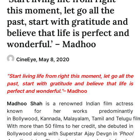
this moment, let go all the
past, start with gratitude and
believe that life is perfect and
wonderful.’ – Madhoo
CineEye,
May 8, 2020
“Start living life from right this moment, let go all the
past, start with gratitude and believe that life is
perfect and wonderful.”
– Madhoo
Madhoo Shah
is a renowned Indian film actress
known for her works predominantly
in Bollywood, Kannada, Malayalam, Tamil and Telugu fil
With more than 50 films to her credit, she debuted in
Bollywood along with Superstar Ajay Devgn in
‘Phool