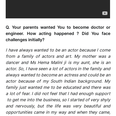
Q. Your parents wanted You to become doctor or
engineer. How acting happened ? Did You face
challenges initially?
I have always wanted to be an actor because I come
from a family of actors and art. My mother was a
dancer and Ms Hema Malini ji is my aunt, she is an
actor. So, I have seen a lot of actors in the family and
always wanted to become an actress
and could be an
actor because of my South Indian background. My
family just wanted me to be educated and there was
a lot of fear. I did not feel that I had enough support
to get me into the business, so I started of very shyly
and nervously, but the life was very beautiful and
opportunities came in my way and when they came,