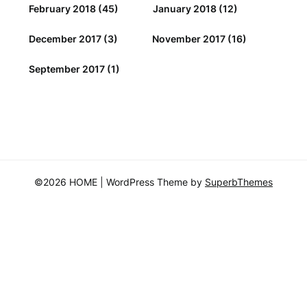
February 2018
(45)
January 2018
(12)
December 2017
(3)
November 2017
(16)
September 2017
(1)
©2026 HOME
| WordPress Theme by
SuperbThemes