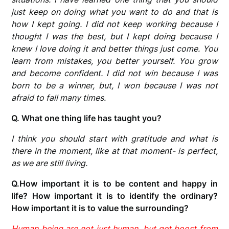
just keep on doing what you want to do and that is
how I kept going. I did not keep working because I
thought I was the best, but I kept doing because I
knew I love doing it and better things just come. You
learn from mistakes, you better yourself. You grow
and become confident. I did not win because I was
born to be a winner, but, I won because I was not
afraid to fall many times.
Q. What one thing life has taught you?
I think you should start with gratitude and what is
there in the moment, like at that moment- is perfect,
as we are still living.
Q.How important it is to be content and happy in
life? How important it is to identify the ordinary?
How important it is to value the surrounding?
Human being are not just human, but get boost from