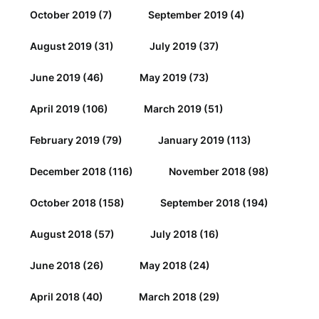
October 2019
(7)
September 2019
(4)
August 2019
(31)
July 2019
(37)
June 2019
(46)
May 2019
(73)
April 2019
(106)
March 2019
(51)
February 2019
(79)
January 2019
(113)
December 2018
(116)
November 2018
(98)
October 2018
(158)
September 2018
(194)
August 2018
(57)
July 2018
(16)
June 2018
(26)
May 2018
(24)
April 2018
(40)
March 2018
(29)