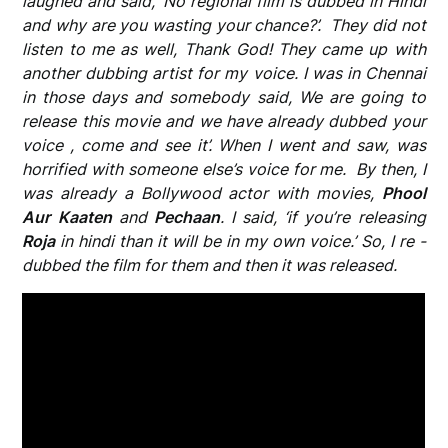
laughed and said, ‘No regional film is dubbed in Hindi
and why are you wasting your chance?’. They did not
listen to me as well, Thank God! They came up with
another dubbing artist for my voice. I was in Chennai
in those days and somebody said, We are going to
release this movie and we have already dubbed your
voice , come and see it’. When I went and saw, was
horrified with someone else’s voice for me. By then, I
was already a Bollywood actor with movies,
Phool
Aur Kaaten
and
Pechaan
. I said, ‘if you’re releasing
Roja
in hindi than it will be in my own voice.’ So, I re -
dubbed the film for them and then it was released.