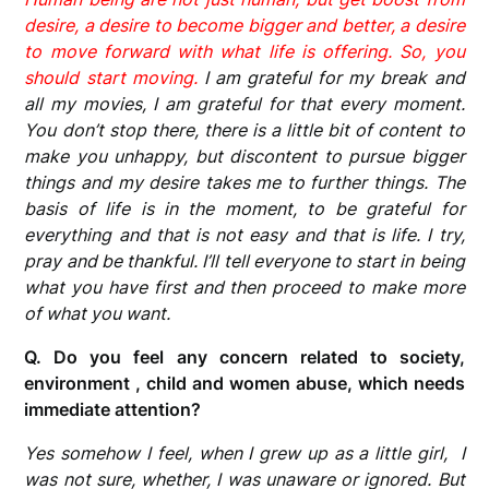
desire, a desire to become bigger and better, a desire
to move forward with what life is offering. So, you
should start moving.
I am grateful for my break and
all my movies, I am grateful for that every moment.
You don’t stop there, there is a little bit of content to
make you unhappy, but discontent to pursue bigger
things and my desire takes me to further things. The
basis of life is in the moment, to be grateful for
everything and that is not easy and that is life. I try,
pray and be thankful. I’ll tell everyone to start in being
what you have first and then proceed to make more
of what you want.
Q.
Do you feel any concern related to society,
environment , child and women abuse, which needs
immediate attention?
Yes somehow I feel, when I grew up as a little girl, I
was not sure, whether, I was unaware or ignored. But