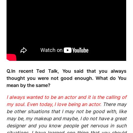
Q.In recent Ted Talk, You said that you always
thought you were not good enough. What do You
mean by the same?
I always wanted to be an actor and it is the calling of
my soul. Even today, I love being an actor.
There may
be other situations that I may not be good with, like
may be, my makeup and maybe, I do not have a great
designer and you know people get nervous in such
situations. I have learned one thing that you should