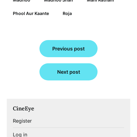
Phool Aur Kaante
Roja
Post
Previous post
navigation
Next post
CineEye
Register
Log in