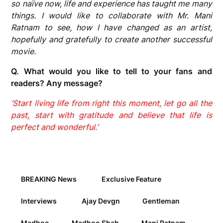
so naïve now, life and experience has taught me many
things. I would like to collaborate with Mr. Mani
Ratnam to see, how I have changed as an artist,
hopefully and gratefully to create another successful
movie.
Q. What would you like to tell to your fans and
readers? Any message?
‘Start living life from right this moment, let go all the
past, start with gratitude and believe that life is
perfect and wonderful.’
BREAKING News
Exclusive Feature
Interviews
Ajay Devgn
Gentleman
Madhoo
Madhoo Shah
Mani Ratnam