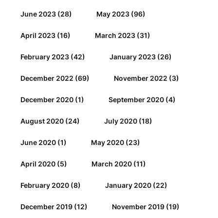
June 2023
(28)
May 2023
(96)
April 2023
(16)
March 2023
(31)
February 2023
(42)
January 2023
(26)
December 2022
(69)
November 2022
(3)
December 2020
(1)
September 2020
(4)
August 2020
(24)
July 2020
(18)
June 2020
(1)
May 2020
(23)
April 2020
(5)
March 2020
(11)
February 2020
(8)
January 2020
(22)
December 2019
(12)
November 2019
(19)