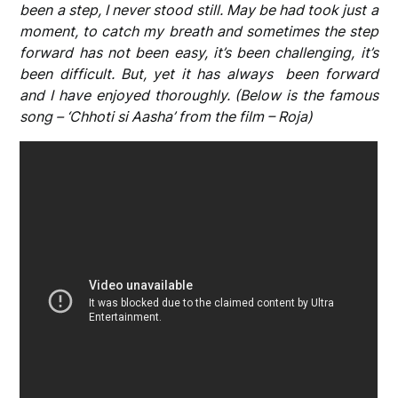
been a step, I never stood still. May be had took just a
moment, to catch my breath and sometimes the step
forward has not been easy, it’s been challenging, it’s
been difficult. But, yet it has always been forward
and I have enjoyed thoroughly. (Below is the famous
song – ‘Chhoti si Aasha’ from the film – Roja)