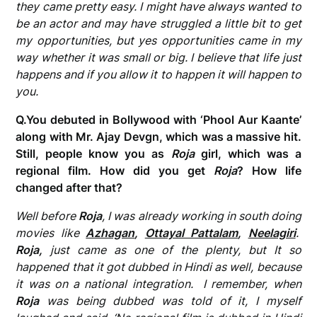
they came pretty easy. I might have always wanted to
be an actor and may have struggled a little bit to get
my opportunities, but yes opportunities came in my
way whether it was small or big. I believe that life just
happens and if you allow it to happen it will happen to
you.
Q.You debuted in Bollywood with ‘Phool Aur Kaante’
along with Mr. Ajay Devgn, which was a massive hit.
Still, people know you as
Roja
girl, which was a
regional film. How did you get
Roja
? How life
changed after that?
Well before
Roja
, I was already working in south doing
movies
like
Azhagan
,
Ottayal Pattalam
,
Neelagiri
.
Roja,
just came as one of the plenty, but It so
happened that it got dubbed in Hindi as well, because
it was on a national integration. I remember, when
Roja
was being dubbed was told of it, I myself