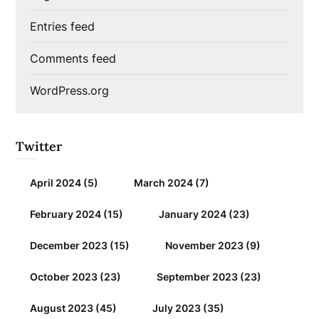
Entries feed
Comments feed
WordPress.org
Twitter
April 2024
(5)
March 2024
(7)
February 2024
(15)
January 2024
(23)
December 2023
(15)
November 2023
(9)
October 2023
(23)
September 2023
(23)
August 2023
(45)
July 2023
(35)