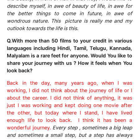
describe myself, in awe of beauty of life, in awe for
the better things to come in future, in awe of
wondrous nature. This picture is really me and my
outlook towards the life is this.
Q.With more than 50 films to your credit in various
languages including Hindi, Tamil, Telugu, Kannada,
Malyalam is a rare feet for anyone. Would You like to
share your journey with us ? How it feels when You
look back?
Back in the day, many years ago, when I was
working, I did not think about the journey of life or I
about the career. I did not think of anything, it was
just I was working and kept doing one movie after
the other, but today where I stand, I have lived
enough life to look back. I think it has been a
wonderful journey.
Every step , sometimes a big leap
and sometimes a small step, but a step has always