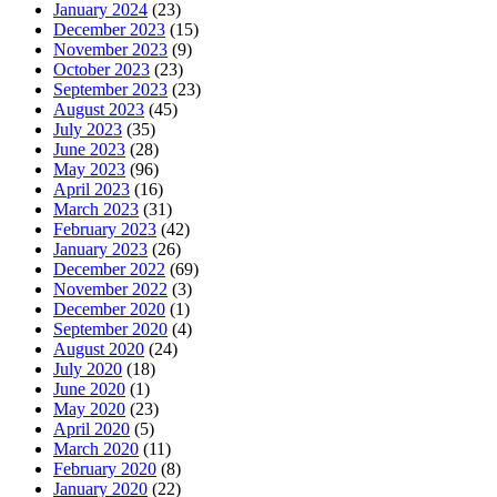
January 2024
(23)
December 2023
(15)
November 2023
(9)
October 2023
(23)
September 2023
(23)
August 2023
(45)
July 2023
(35)
June 2023
(28)
May 2023
(96)
April 2023
(16)
March 2023
(31)
February 2023
(42)
January 2023
(26)
December 2022
(69)
November 2022
(3)
December 2020
(1)
September 2020
(4)
August 2020
(24)
July 2020
(18)
June 2020
(1)
May 2020
(23)
April 2020
(5)
March 2020
(11)
February 2020
(8)
January 2020
(22)