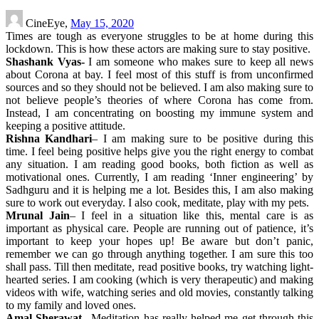
CineEye,
May 15, 2020
Times are tough as everyone struggles to be at home during this
lockdown. This is how these actors are making sure to stay positive.
Shashank Vyas-
I am someone who makes sure to keep all news
about Corona at bay. I feel most of this stuff is from unconfirmed
sources and so they should not be believed. I am also making sure to
not believe people’s theories of where Corona has come from.
Instead, I am concentrating on boosting my immune system and
keeping a positive attitude.
Rishna Kandhari
– I am making sure to be positive during this
time. I feel being positive helps give you the right energy to combat
any situation. I am reading good books, both fiction as well as
motivational ones. Currently, I am reading ‘Inner engineering’ by
Sadhguru and it is helping me a lot. Besides this, I am also making
sure to work out everyday. I also cook, meditate, play with my pets.
Mrunal Jain
– I feel in a situation like this, mental care is as
important as physical care. People are running out of patience, it’s
important to keep your hopes up! Be aware but don’t panic,
remember we can go through anything together. I am sure this too
shall pass. Till then meditate, read positive books, try watching light-
hearted series. I am cooking (which is very therapeutic) and making
videos with wife, watching series and old movies, constantly talking
to my family and loved ones.
Amal Sherawat
– Meditation has really helped me get through this