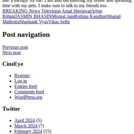
like a therapy for me. I am also decluttering my house and spending
time with my pets. I make sure to talk to my friends too.
BREAKING News
Television
Amal Sherawat
Arjun
Bijlani
JASMIN BHASIN
Mrunal Jain
Rishina Kandhari
Sharad
Malhotra
Shashank Vyas
Vikas Sethi
Post navigation
Previous post
Next post
CineEye
Register
Log in
Entries feed
Comments feed
WordPress.org
Twitter
April 2024
(5)
March 2024
(7)
February 2024
(15)