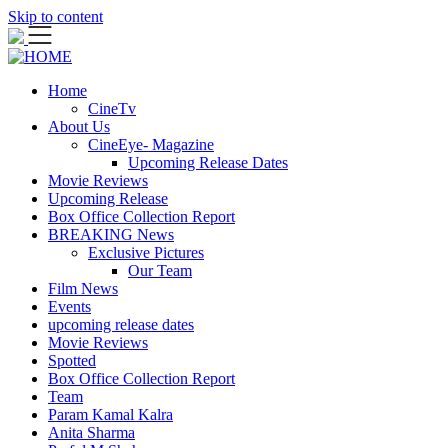
Skip to content
Home
CineTv
About Us
CineEye- Magazine
Upcoming Release Dates
Movie Reviews
Upcoming Release
Box Office Collection Report
BREAKING News
Exclusive Pictures
Our Team
Film News
Events
upcoming release dates
Movie Reviews
Spotted
Box Office Collection Report
Team
Param Kamal Kalra
Anita Sharma