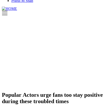
Praful M Shah
Popular Actors urge fans too stay positive
during these troubled times