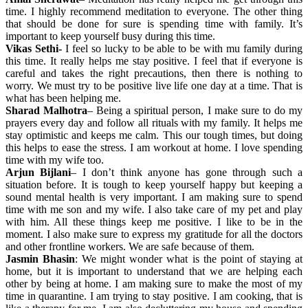
time. I highly recommend meditation to everyone. The other thing
that should be done for sure is spending time with family. It’s
important to keep yourself busy during this time.
Vikas Sethi-
I feel so lucky to be able to be with mu family during
this time. It really helps me stay positive. I feel that if everyone is
careful and takes the right precautions, then there is nothing to
worry. We must try to be positive live life one day at a time. That is
what has been helping me.
Sharad Malhotra
– Being a spiritual person, I make sure to do my
prayers every day and follow all rituals with my family. It helps me
stay optimistic and keeps me calm. This our tough times, but doing
this helps to ease the stress. I am workout at home. I love spending
time with my wife too.
Arjun Bijlani
– I don’t think anyone has gone through such a
situation before. It is tough to keep yourself happy but keeping a
sound mental health is very important. I am making sure to spend
time with me son and my wife. I also take care of my pet and play
with him. All these things keep me positive. I like to be in the
moment. I also make sure to express my gratitude for all the doctors
and other frontline workers. We are safe because of them.
Jasmin Bhasin
: We might wonder what is the point of staying at
home, but it is important to understand that we are helping each
other by being at home. I am making sure to make the most of my
time in quarantine. I am trying to stay positive. I am cooking, that is