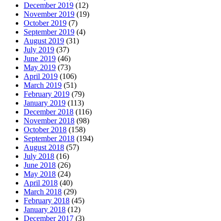
December 2019
(12)
November 2019
(19)
October 2019
(7)
September 2019
(4)
August 2019
(31)
July 2019
(37)
June 2019
(46)
May 2019
(73)
April 2019
(106)
March 2019
(51)
February 2019
(79)
January 2019
(113)
December 2018
(116)
November 2018
(98)
October 2018
(158)
September 2018
(194)
August 2018
(57)
July 2018
(16)
June 2018
(26)
May 2018
(24)
April 2018
(40)
March 2018
(29)
February 2018
(45)
January 2018
(12)
December 2017
(3)