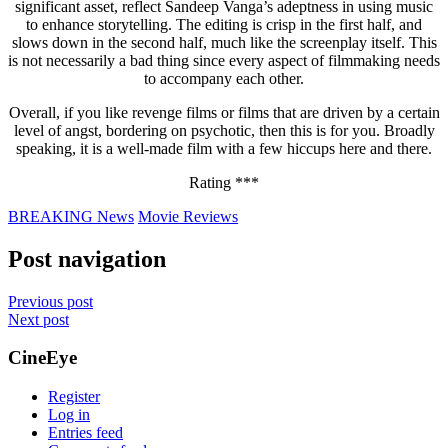
significant asset, reflect Sandeep Vanga’s adeptness in using music
to enhance storytelling. The editing is crisp in the first half, and
slows down in the second half, much like the screenplay itself. This
is not necessarily a bad thing since every aspect of filmmaking needs
to accompany each other.
Overall, if you like revenge films or films that are driven by a certain
level of angst, bordering on psychotic, then this is for you. Broadly
speaking, it is a well-made film with a few hiccups here and there.
Rating ***
BREAKING News
Movie Reviews
Post navigation
Previous post
Next post
CineEye
Register
Log in
Entries feed