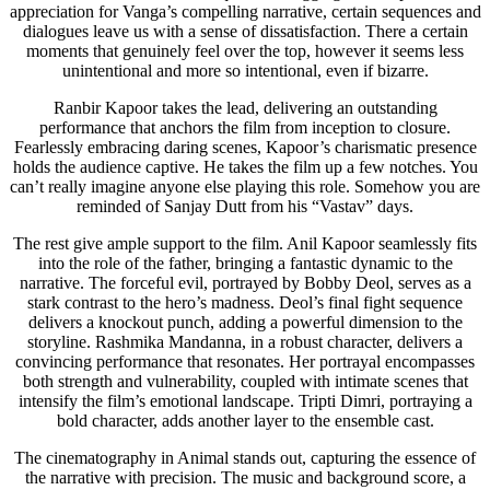
appreciation for Vanga’s compelling narrative, certain sequences and
dialogues leave us with a sense of dissatisfaction. There a certain
moments that genuinely feel over the top, however it seems less
unintentional and more so intentional, even if bizarre.
Ranbir Kapoor takes the lead, delivering an outstanding
performance that anchors the film from inception to closure.
Fearlessly embracing daring scenes, Kapoor’s charismatic presence
holds the audience captive. He takes the film up a few notches. You
can’t really imagine anyone else playing this role. Somehow you are
reminded of Sanjay Dutt from his “Vastav” days.
The rest give ample support to the film. Anil Kapoor seamlessly fits
into the role of the father, bringing a fantastic dynamic to the
narrative. The forceful evil, portrayed by Bobby Deol, serves as a
stark contrast to the hero’s madness. Deol’s final fight sequence
delivers a knockout punch, adding a powerful dimension to the
storyline. Rashmika Mandanna, in a robust character, delivers a
convincing performance that resonates. Her portrayal encompasses
both strength and vulnerability, coupled with intimate scenes that
intensify the film’s emotional landscape. Tripti Dimri, portraying a
bold character, adds another layer to the ensemble cast.
The cinematography in Animal stands out, capturing the essence of
the narrative with precision. The music and background score, a