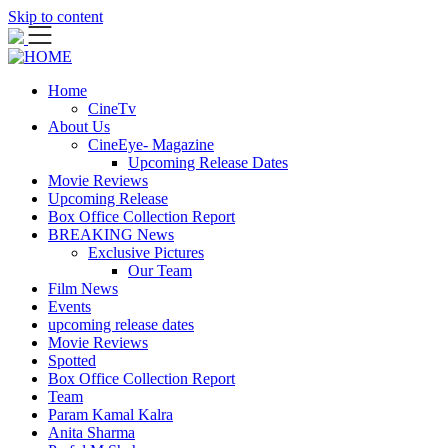
Skip to content
Home
CineTv
About Us
CineEye- Magazine
Upcoming Release Dates
Movie Reviews
Upcoming Release
Box Office Collection Report
BREAKING News
Exclusive Pictures
Our Team
Film News
Events
upcoming release dates
Movie Reviews
Spotted
Box Office Collection Report
Team
Param Kamal Kalra
Anita Sharma