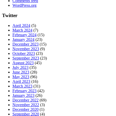
Comments feed
WordPress.org
Twitter
April 2024
(5)
March 2024
(7)
February 2024
(15)
January 2024
(23)
December 2023
(15)
November 2023
(9)
October 2023
(23)
September 2023
(23)
August 2023
(45)
July 2023
(35)
June 2023
(28)
May 2023
(96)
April 2023
(16)
March 2023
(31)
February 2023
(42)
January 2023
(26)
December 2022
(69)
November 2022
(3)
December 2020
(1)
September 2020
(4)