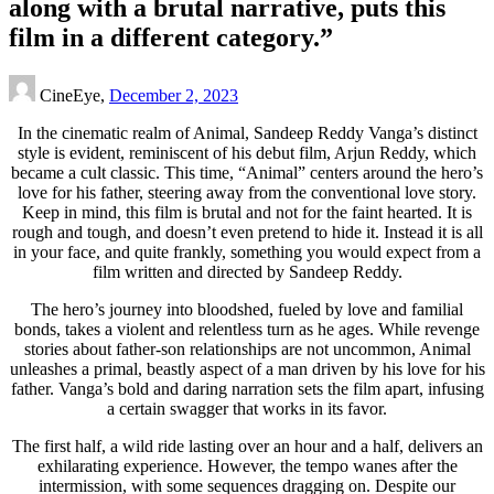
along with a brutal narrative, puts this
film in a different category.”
CineEye,
December 2, 2023
In the cinematic realm of Animal, Sandeep Reddy Vanga’s distinct
style is evident, reminiscent of his debut film, Arjun Reddy, which
became a cult classic. This time, “Animal” centers around the hero’s
love for his father, steering away from the conventional love story.
Keep in mind, this film is brutal and not for the faint hearted. It is
rough and tough, and doesn’t even pretend to hide it. Instead it is all
in your face, and quite frankly, something you would expect from a
film written and directed by Sandeep Reddy.
The hero’s journey into bloodshed, fueled by love and familial
bonds, takes a violent and relentless turn as he ages. While revenge
stories about father-son relationships are not uncommon, Animal
unleashes a primal, beastly aspect of a man driven by his love for his
father. Vanga’s bold and daring narration sets the film apart, infusing
a certain swagger that works in its favor.
The first half, a wild ride lasting over an hour and a half, delivers an
exhilarating experience. However, the tempo wanes after the
intermission, with some sequences dragging on. Despite our