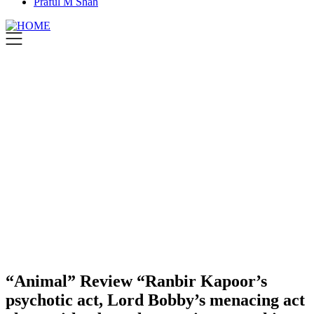
Praful M Shah
“Animal” Review “Ranbir Kapoor’s
psychotic act, Lord Bobby’s menacing act