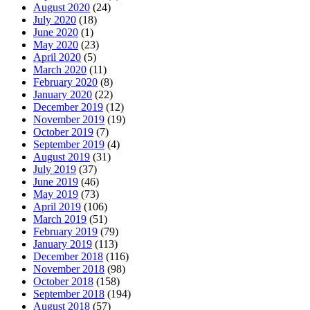
August 2020
(24)
July 2020
(18)
June 2020
(1)
May 2020
(23)
April 2020
(5)
March 2020
(11)
February 2020
(8)
January 2020
(22)
December 2019
(12)
November 2019
(19)
October 2019
(7)
September 2019
(4)
August 2019
(31)
July 2019
(37)
June 2019
(46)
May 2019
(73)
April 2019
(106)
March 2019
(51)
February 2019
(79)
January 2019
(113)
December 2018
(116)
November 2018
(98)
October 2018
(158)
September 2018
(194)
August 2018
(57)