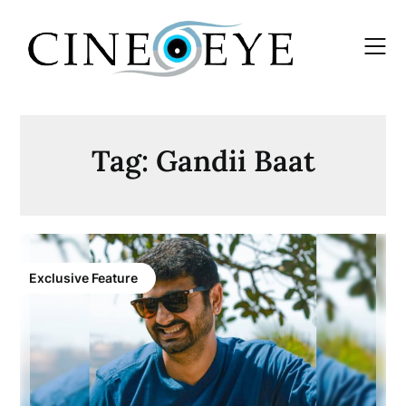
Skip
to
content
Tag:
Gandii Baat
Exclusive Feature