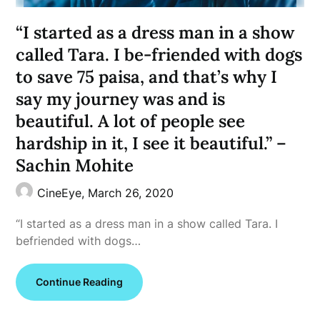
“I started as a dress man in a show
called Tara. I be-friended with dogs
to save 75 paisa, and that’s why I
say my journey was and is
beautiful. A lot of people see
hardship in it, I see it beautiful.” –
Sachin Mohite
CineEye,
March 26, 2020
“I started as a dress man in a show called Tara. I
befriended with dogs…
Continue Reading