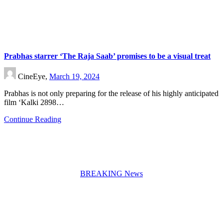
Prabhas starrer ‘The Raja Saab’ promises to be a visual treat
CineEye,
March 19, 2024
Prabhas is not only preparing for the release of his highly anticipated
film ‘Kalki 2898…
Continue Reading
BREAKING News