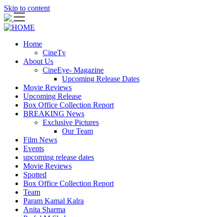
Skip to content
Home
CineTv
About Us
CineEye- Magazine
Upcoming Release Dates
Movie Reviews
Upcoming Release
Box Office Collection Report
BREAKING News
Exclusive Pictures
Our Team
Film News
Events
upcoming release dates
Movie Reviews
Spotted
Box Office Collection Report
Team
Param Kamal Kalra
Anita Sharma