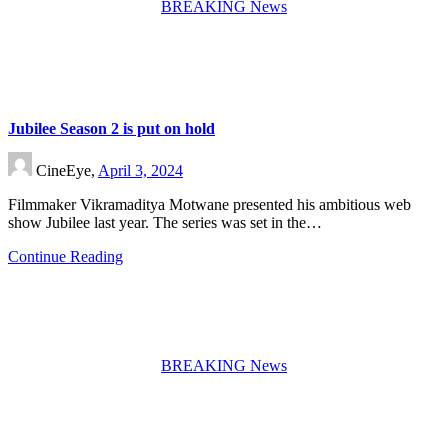
BREAKING News
Jubilee Season 2 is put on hold
CineEye,
April 3, 2024
Filmmaker Vikramaditya Motwane presented his ambitious web
show Jubilee last year. The series was set in the…
Continue Reading
BREAKING News