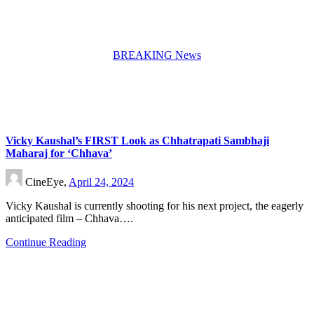
BREAKING News
Vicky Kaushal’s FIRST Look as Chhatrapati Sambhaji
Maharaj for ‘Chhava’
CineEye,
April 24, 2024
Vicky Kaushal is currently shooting for his next project, the eagerly
anticipated film – Chhava….
Continue Reading