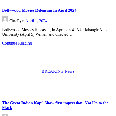
Bollywood Movies Releasing In April 2024
CineEye,
April 1, 2024
Bollywood Movies Releasing In April 2024 JNU: Jahangir National
University (April 5) Written and directed…
Continue Reading
BREAKING News
The Great Indian Kapil Show first impression: Not Up to the
Mark