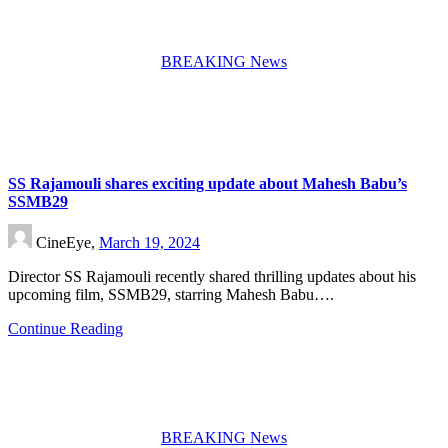
BREAKING News
SS Rajamouli shares exciting update about Mahesh Babu’s
SSMB29
CineEye,
March 19, 2024
Director SS Rajamouli recently shared thrilling updates about his
upcoming film, SSMB29, starring Mahesh Babu….
Continue Reading
BREAKING News