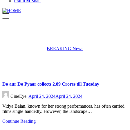
Praful M Shah
BREAKING News
Do aur Do Pyaar collects 2.89 Crores till Tuesday
CineEye,
April 24, 2024
April 24, 2024
Vidya Balan, known for her strong performances, has often carried
films single-handedly. However, the landscape…
Continue Reading