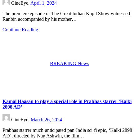
CineEye,
April 1, 2024
The premiere episode of The Great Indian Kapil Show witnessed
Ranbir, accompanied by his mother…
Continue Reading
BREAKING News
Kamal Haasan to play a special role in Prabhas starrer ‘Kalki
2898 AD’
CineEye,
March 26, 2024
Prabhas starrer much-anticipated pan-India sci-fi epic, ‘Kalki 2898
AD’, directed by Nag Ashwin, the film…