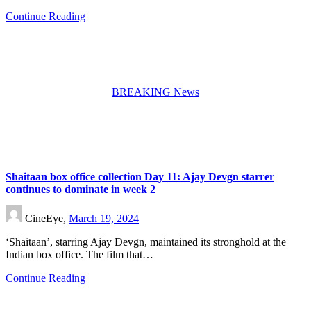
Continue Reading
BREAKING News
Shaitaan box office collection Day 11: Ajay Devgn starrer
continues to dominate in week 2
CineEye,
March 19, 2024
‘Shaitaan’, starring Ajay Devgn, maintained its stronghold at the
Indian box office. The film that…
Continue Reading