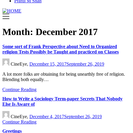
Praful M Shah
Month:
December 2017
Some sort of Frank Perspective about Need to Organized
religion Tests Possibly be Taught and practiced on Classes
CineEye,
December 15, 2017
September 26, 2019
A lot more folks are obtaining for being unearthly free of religion.
Blending both equally…
Continue Reading
How to Write a Sociology Term-paper Secrets That Nobody
Else Is Aware of
CineEye,
December 4, 2017
September 26, 2019
Continue Reading
Greetings