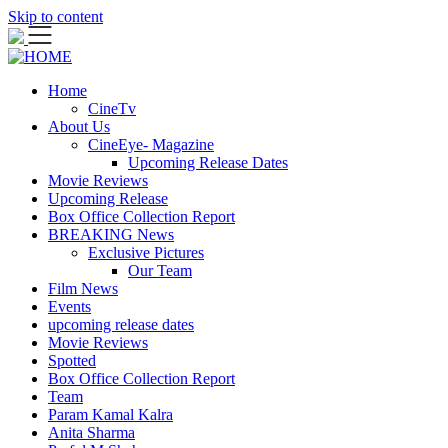
Skip to content
Home
CineTv
About Us
CineEye- Magazine
Upcoming Release Dates
Movie Reviews
Upcoming Release
Box Office Collection Report
BREAKING News
Exclusive Pictures
Our Team
Film News
Events
upcoming release dates
Movie Reviews
Spotted
Box Office Collection Report
Team
Param Kamal Kalra
Anita Sharma