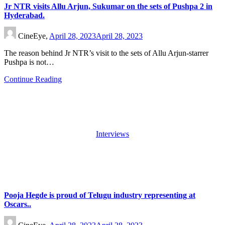
Jr NTR visits Allu Arjun, Sukumar on the sets of Pushpa 2 in
Hyderabad.
CineEye,
April 28, 2023
April 28, 2023
The reason behind Jr NTR’s visit to the sets of Allu Arjun-starrer
Pushpa is not…
Continue Reading
Interviews
Pooja Hegde is proud of Telugu industry representing at
Oscars..