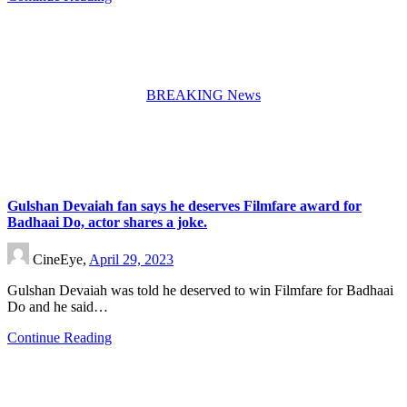
BREAKING News
Gulshan Devaiah fan says he deserves Filmfare award for
Badhaai Do, actor shares a joke.
CineEye,
April 29, 2023
Gulshan Devaiah was told he deserved to win Filmfare for Badhaai
Do and he said…
Continue Reading