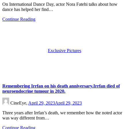
On International Dance Day, actor Nora Fatehi talks about how
dance has helped her find…
Continue Reading
Exclusive Pictures
Remembering Irrfan on his death anniversary.Irrfan died of
neuroendocrine tumour in 2020.
CineEye,
April 29, 2023
April 29, 2023
Three years after Irrfan’s death, we remember how the noted actor
was way different from…
Continue Reading