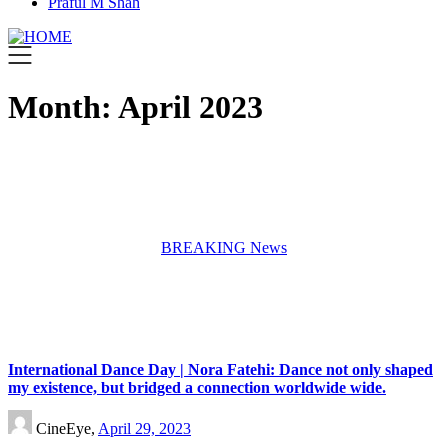
Praful M Shah
Month:
April 2023
BREAKING News
International Dance Day | Nora Fatehi: Dance not only shaped
my existence, but bridged a connection worldwide wide.
CineEye,
April 29, 2023