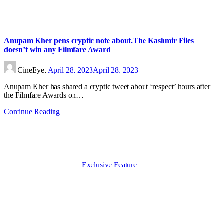
Anupam Kher pens cryptic note about.The Kashmir Files
doesn’t win any Filmfare Award
CineEye,
April 28, 2023
April 28, 2023
Anupam Kher has shared a cryptic tweet about ‘respect’ hours after
the Filmfare Awards on…
Continue Reading
Exclusive Feature