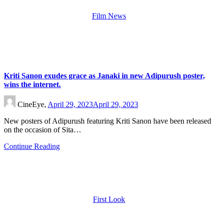
Film News
Kriti Sanon exudes grace as Janaki in new Adipurush poster,
wins the internet.
CineEye,
April 29, 2023
April 29, 2023
New posters of Adipurush featuring Kriti Sanon have been released
on the occasion of Sita…
Continue Reading
First Look