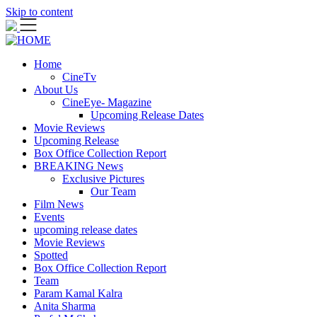
Skip to content
Home
CineTv
About Us
CineEye- Magazine
Upcoming Release Dates
Movie Reviews
Upcoming Release
Box Office Collection Report
BREAKING News
Exclusive Pictures
Our Team
Film News
Events
upcoming release dates
Movie Reviews
Spotted
Box Office Collection Report
Team
Param Kamal Kalra
Anita Sharma