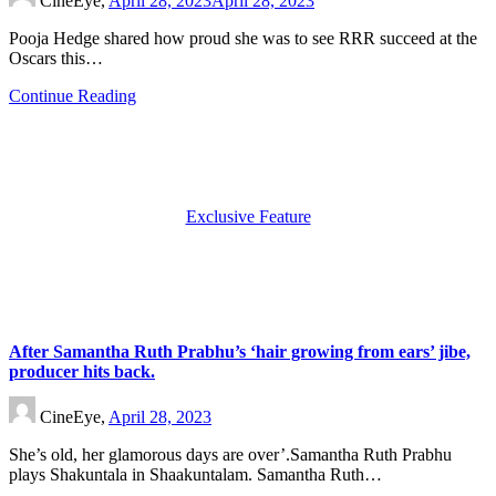
CineEye,
April 28, 2023
April 28, 2023
Pooja Hedge shared how proud she was to see RRR succeed at the
Oscars this…
Continue Reading
Exclusive Feature
After Samantha Ruth Prabhu’s ‘hair growing from ears’ jibe,
producer hits back.
CineEye,
April 28, 2023
She’s old, her glamorous days are over’.Samantha Ruth Prabhu
plays Shakuntala in Shaakuntalam. Samantha Ruth…