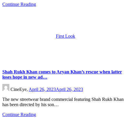
Continue Reading
First Look
Shah Rukh Khan comes to Aryan Khan’s rescue when latter
loses hope in new ad…
CineEye,
April 26, 2023
April 26, 2023
The new streetwear brand commercial featuring Shah Rukh Khan
has been directed by his son…
Continue Reading