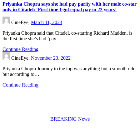
Priyanka Chopra says she had pay parity with her male co-star
only in Citadel: ‘First time I got equal pay in 22 years’
CineEye,
March 11, 2023
Priyanka Chopra said that Citadel, co-starring Richard Madden, is
the first time she’s had ‘pay…
Continue Reading
CineEye,
November 23, 2022
Priyanka Chopra Journey to the top was anything but a smooth ride,
but according to…
Continue Reading
BREAKING News