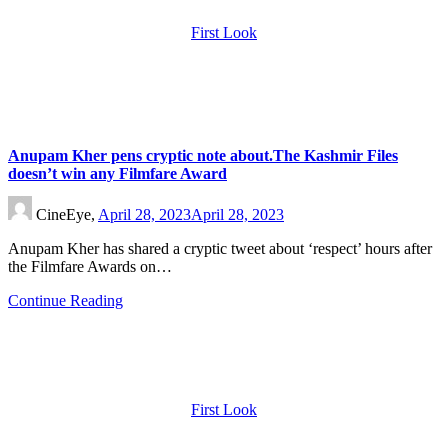
First Look
Anupam Kher pens cryptic note about.The Kashmir Files
doesn’t win any Filmfare Award
CineEye,
April 28, 2023
April 28, 2023
Anupam Kher has shared a cryptic tweet about ‘respect’ hours after
the Filmfare Awards on…
Continue Reading
First Look