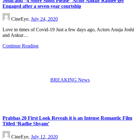
Joshi and “4 More Shots Please” Actor Ankur Rathee get
Engaged after a seven-year courtship
CineEye,
July 24, 2020
Love in times of Covid-19 Just a few days ago, Actors Anuja Joshi
and Ankur…
Continue Reading
BREAKING News
Prabhas 20 First Look Reveals it is an Intense Romantic Film
Titled ‘Radhe Shyam’
CineEye,
July 12, 2020