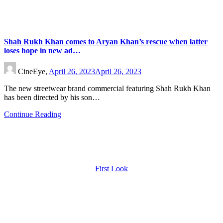
Shah Rukh Khan comes to Aryan Khan’s rescue when latter
loses hope in new ad…
CineEye,
April 26, 2023
April 26, 2023
The new streetwear brand commercial featuring Shah Rukh Khan
has been directed by his son…
Continue Reading
First Look