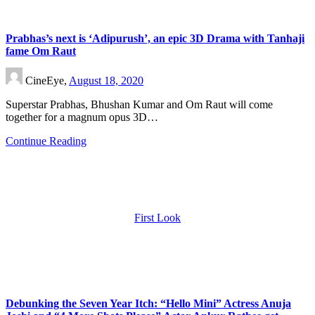
Prabhas’s next is ‘Adipurush’, an epic 3D Drama with Tanhaji
fame Om Raut
CineEye,
August 18, 2020
Superstar Prabhas, Bhushan Kumar and Om Raut will come
together for a magnum opus 3D…
Continue Reading
First Look
Debunking the Seven Year Itch: “Hello Mini” Actress Anuja