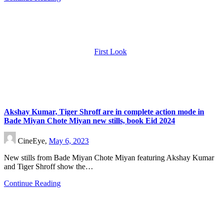
First Look
Akshay Kumar, Tiger Shroff are in complete action mode in
Bade Miyan Chote Miyan new stills, book Eid 2024
CineEye,
May 6, 2023
New stills from Bade Miyan Chote Miyan featuring Akshay Kumar
and Tiger Shroff show the…
Continue Reading