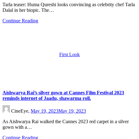
Tarla teaser: Huma Qureshi looks convincing as celebrity chef Tarla
Dalal in her biopic. The…
Continue Reading
First Look
Aishwarya Rai’s silver gown at Cannes Film Festival 2023
reminds internet of Jaadu, shawarma roll.
CineEye,
May 19, 2023
May 19, 2023
As Aishwarya Rai walked the Cannes 2023 red carpet in a silver
gown with a…
Continue Reading