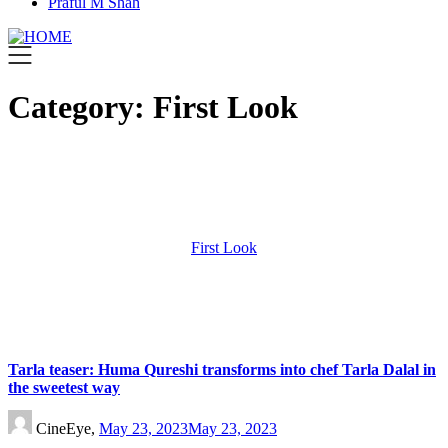
Praful M Shah
Category:
First Look
First Look
Tarla teaser: Huma Qureshi transforms into chef Tarla Dalal in
the sweetest way
CineEye,
May 23, 2023
May 23, 2023