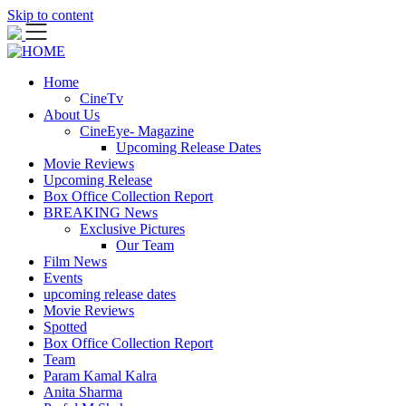
Skip to content
Home
CineTv
About Us
CineEye- Magazine
Upcoming Release Dates
Movie Reviews
Upcoming Release
Box Office Collection Report
BREAKING News
Exclusive Pictures
Our Team
Film News
Events
upcoming release dates
Movie Reviews
Spotted
Box Office Collection Report
Team
Param Kamal Kalra
Anita Sharma