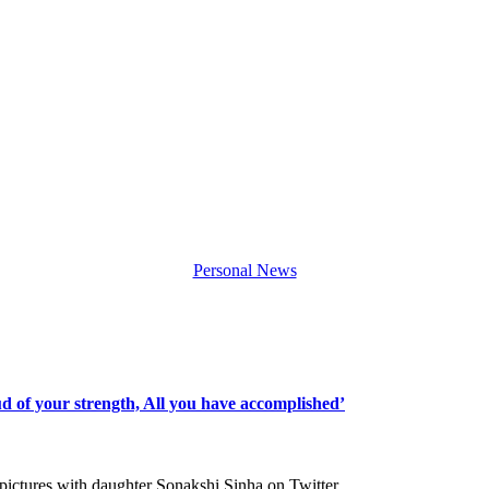
Personal News
d of your strength, All you have accomplished’
 pictures with daughter Sonakshi Sinha on Twitter…