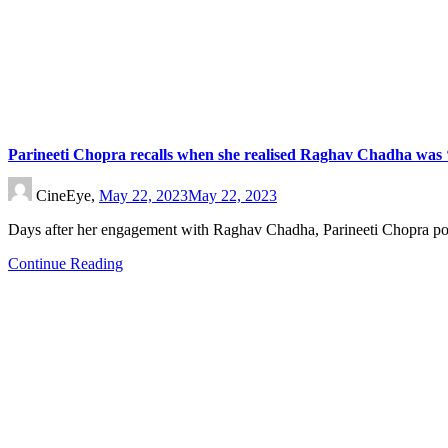
Parineeti Chopra recalls when she realised Raghav Chadha was ‘t
CineEye,
May 22, 2023
May 22, 2023
Days after her engagement with Raghav Chadha, Parineeti Chopra p
Continue Reading