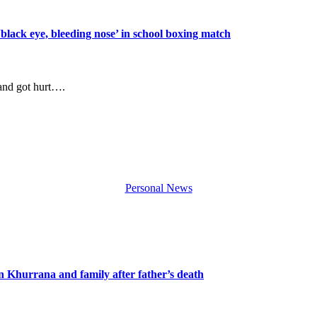
‘black eye, bleeding nose’ in school boxing match
 and got hurt….
Personal News
n Khurrana and family after father’s death