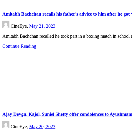
Amitabh Bachchan recalls his father’s advice to him after he got 
CineEye,
May 21, 2023
Amitabh Bachchan recalled he took part in a boxing match in school
Continue Reading
Ajay Devgn, Kajol, Suniel Shetty offer condolences to Ayushman
CineEye,
May 20, 2023