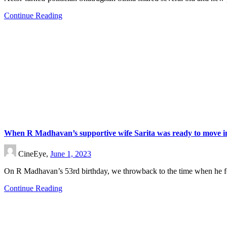
Continue Reading
When R Madhavan’s supportive wife Sarita was ready to move int
CineEye,
June 1, 2023
On R Madhavan’s 53rd birthday, we throwback to the time when he fe
Continue Reading