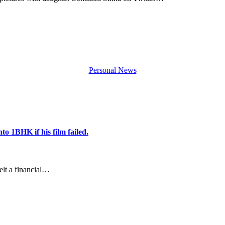
Personal News
o 1BHK if his film failed.
lt a financial…