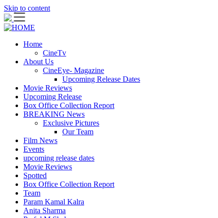
Skip to content
Home
CineTv
About Us
CineEye- Magazine
Upcoming Release Dates
Movie Reviews
Upcoming Release
Box Office Collection Report
BREAKING News
Exclusive Pictures
Our Team
Film News
Events
upcoming release dates
Movie Reviews
Spotted
Box Office Collection Report
Team
Param Kamal Kalra
Anita Sharma