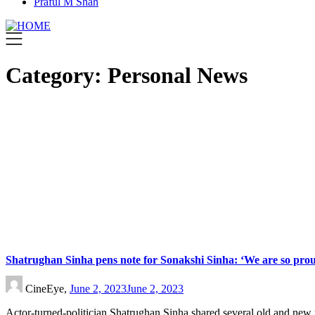
Praful M Shah
Category:
Personal News
Shatrughan Sinha pens note for Sonakshi Sinha: ‘We are so prou
CineEye,
June 2, 2023
June 2, 2023
Actor-turned-politician Shatrughan Sinha shared several old and new