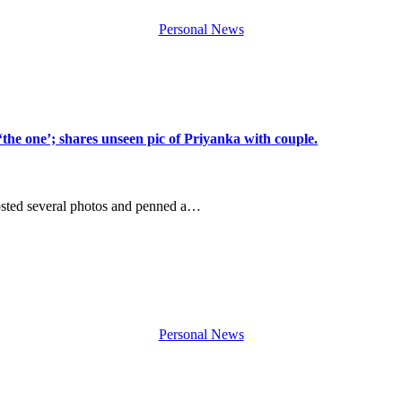
Personal News
he one’; shares unseen pic of Priyanka with couple.
osted several photos and penned a…
Personal News