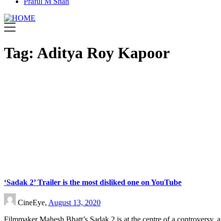
Praful M Shah
Tag:
Aditya Roy Kapoor
‘Sadak 2’ Trailer is the most disliked one on YouTube
CineEye,
August 13, 2020
Filmmaker Mahesh Bhatt’s Sadak 2 is at the centre of a controversy, 