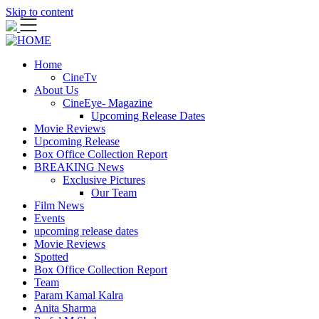
Skip to content
Home
CineTv
About Us
CineEye- Magazine
Upcoming Release Dates
Movie Reviews
Upcoming Release
Box Office Collection Report
BREAKING News
Exclusive Pictures
Our Team
Film News
Events
upcoming release dates
Movie Reviews
Spotted
Box Office Collection Report
Team
Param Kamal Kalra
Anita Sharma