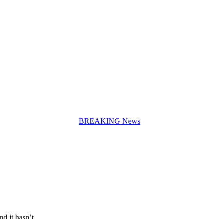
BREAKING News
and it hasn’t…