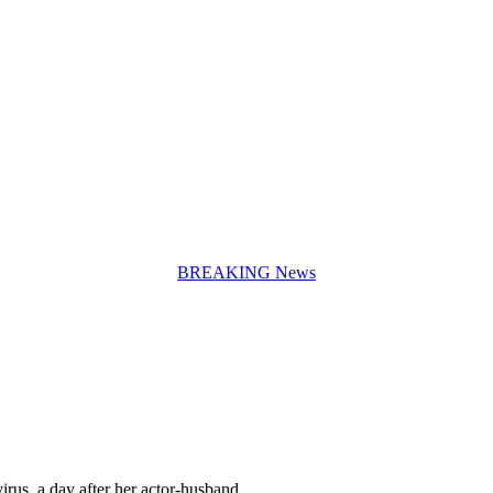
BREAKING News
irus, a day after her actor-husband…