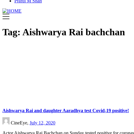
Praful M Shah
Tag:
Aishwarya Rai bachchan
Aishwarya Rai and daughter Aaradhya test Covid-19 positive!
CineEye,
July 12, 2020
Actor Aishwarya Rai Bachchan on Sunday tested positive for coronav