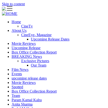
Skip to content
Home
CineTv
About Us
CineEye- Magazine
Upcoming Release Dates
Movie Reviews
Upcoming Release
Box Office Collection Report
BREAKING News
Exclusive Pictures
Our Team
Film News
Events
upcoming release dates
Movie Reviews
Spotted
Box Office Collection Report
Team
Param Kamal Kalra
Anita Sharma