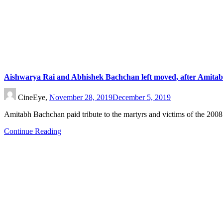
Aishwarya Rai and Abhishek Bachchan left moved, after Amitab
CineEye,
November 28, 2019
December 5, 2019
Amitabh Bachchan paid tribute to the martyrs and victims of the 200
Continue Reading