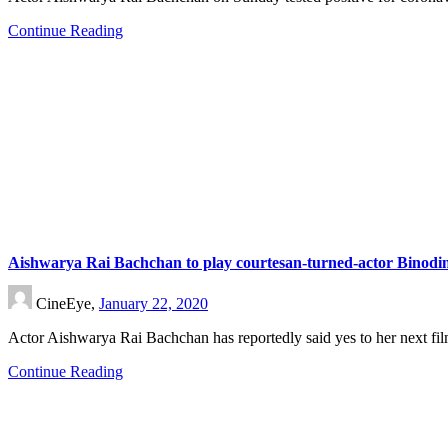
Continue Reading
Aishwarya Rai Bachchan to play courtesan-turned-actor Binodin
CineEye,
January 22, 2020
Actor Aishwarya Rai Bachchan has reportedly said yes to her next f
Continue Reading