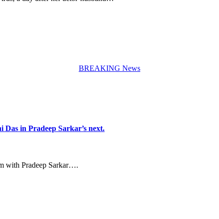
BREAKING News
i Das in Pradeep Sarkar’s next.
ilm with Pradeep Sarkar….