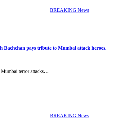
BREAKING News
h Bachchan pays tribute to Mumbai attack heroes.
8 Mumbai terror attacks…
BREAKING News