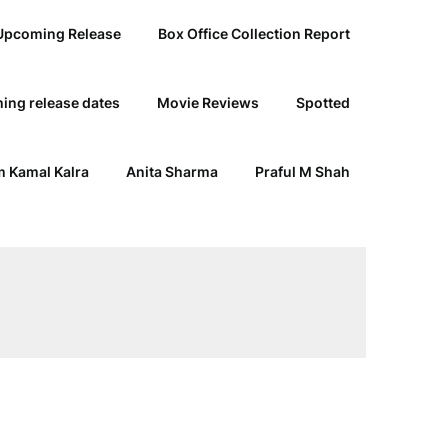
Upcoming Release
Box Office Collection Report
ing release dates
Movie Reviews
Spotted
 Kamal Kalra
Anita Sharma
Praful M Shah