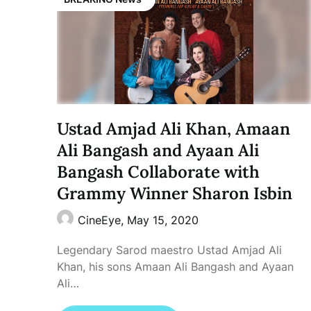
Ustad Amjad Ali Khan, Amaan
Ali Bangash and Ayaan Ali
Bangash Collaborate with
Grammy Winner Sharon Isbin
CineEye,
May 15, 2020
Legendary Sarod maestro Ustad Amjad Ali
Khan, his sons Amaan Ali Bangash and Ayaan
Ali…