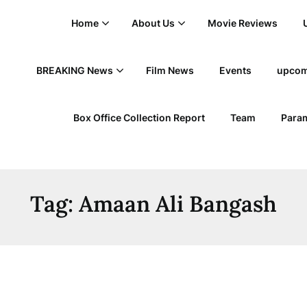
Home
About Us
Movie Reviews
BREAKING News
Film News
Events
upcom
Box Office Collection Report
Team
Param
Tag:
Amaan Ali Bangash