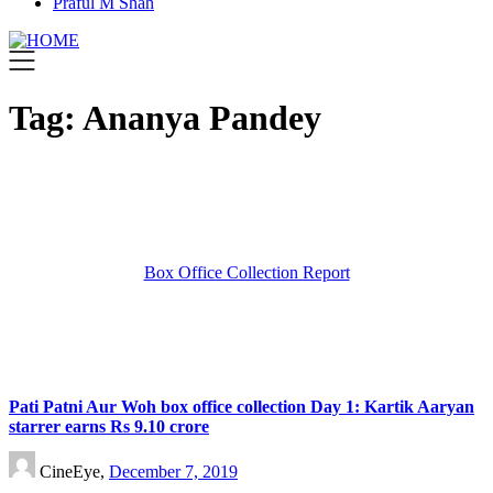
Praful M Shah
Tag:
Ananya Pandey
Box Office Collection Report
Pati Patni Aur Woh box office collection Day 1: Kartik Aaryan
starrer earns Rs 9.10 crore
CineEye,
December 7, 2019