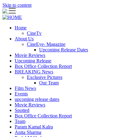
Skip to content
Home
CineTv
About Us
CineEye- Magazine
Upcoming Release Dates
Movie Reviews
Upcoming Release
Box Office Collection Report
BREAKING News
Exclusive Pictures
Our Team
Film News
Events
upcoming release dates
Movie Reviews
Spotted
Box Office Collection Report
Team
Param Kamal Kalra
Anita Sharma