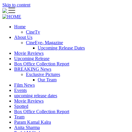
Skip to content
Home
CineTv
About Us
CineEye- Magazine
Upcoming Release Dates
Movie Reviews
Upcoming Release
Box Office Collection Report
BREAKING News
Exclusive Pictures
Our Team
Film News
Events
upcoming release dates
Movie Reviews
Spotted
Box Office Collection Report
Team
Param Kamal Kalra
Anita Sharma