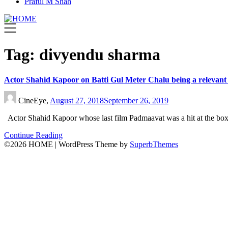
Praful M Shah
Tag:
divyendu sharma
Actor Shahid Kapoor on Batti Gul Meter Chalu being a relevant f
CineEye,
August 27, 2018
September 26, 2019
Actor Shahid Kapoor whose last film Padmaavat was a hit at the box
Continue Reading
©2026 HOME
| WordPress Theme by
SuperbThemes