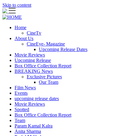
Skip to content
Home
CineTv
About Us
CineEye- Magazine
Upcoming Release Dates
Movie Reviews
Upcoming Release
Box Office Collection Report
BREAKING News
Exclusive Pictures
Our Team
Film News
Events
upcoming release dates
Movie Reviews
Spotted
Box Office Collection Report
Team
Param Kamal Kalra
Anita Sharma