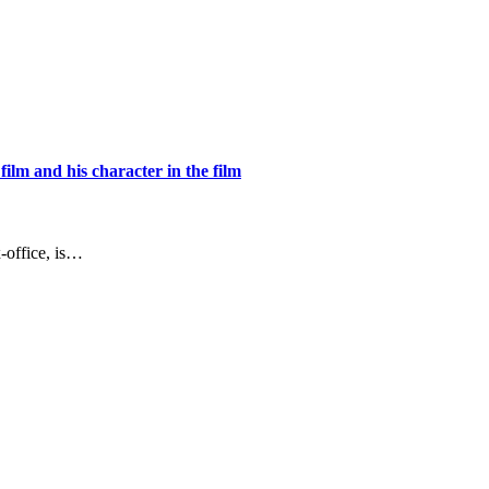
ilm and his character in the film
-office, is…