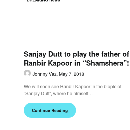
Sanjay Dutt to play the father of
Ranbir Kapoor in “Shamshera”!
Johnny Vaz,
May 7, 2018
We will soon see Ranbir Kapoor in the biopic of
“Sanjay Dutt”, where he himself…
Continue Reading