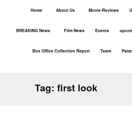
Home
About Us
Movie Reviews
U
BREAKING News
Film News
Events
upcom
Box Office Collection Report
Team
Para
Tag:
first look