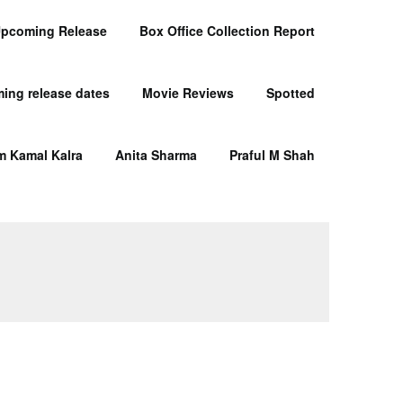
pcoming Release
Box Office Collection Report
ing release dates
Movie Reviews
Spotted
m Kamal Kalra
Anita Sharma
Praful M Shah