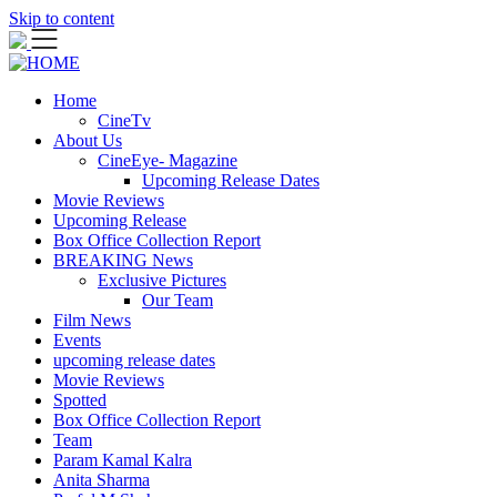
Skip to content
Home
CineTv
About Us
CineEye- Magazine
Upcoming Release Dates
Movie Reviews
Upcoming Release
Box Office Collection Report
BREAKING News
Exclusive Pictures
Our Team
Film News
Events
upcoming release dates
Movie Reviews
Spotted
Box Office Collection Report
Team
Param Kamal Kalra
Anita Sharma