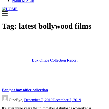
Praful M Shah
Tag:
latest bollywood films
Box Office Collection Report
Panipat box office collection
CineEye,
December 7, 2019
December 7, 2019
It’s after three years that filmmaker Ashutosh Gowariker is