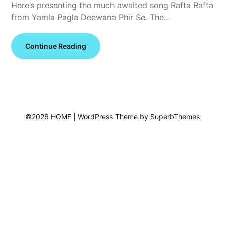
Here’s presenting the much awaited song Rafta Rafta
from Yamla Pagla Deewana Phir Se. The…
Continue Reading
©2026 HOME
| WordPress Theme by
SuperbThemes