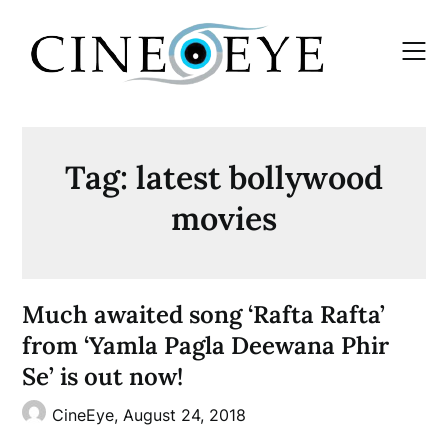
Skip
to
content
Tag:
latest bollywood
movies
Much awaited song ‘Rafta Rafta’
from ‘Yamla Pagla Deewana Phir
Se’ is out now!
CineEye,
August 24, 2018