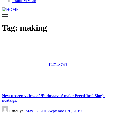
Praful M Shah
Tag:
making
Film News
New unseen videos of ‘Padmaavat’ make Preetisheel Singh
nostalgic
CineEye,
May 12, 2018
September 26, 2019