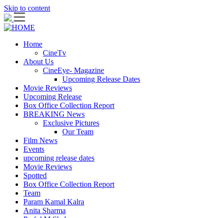
Skip to content
Home
CineTv
About Us
CineEye- Magazine
Upcoming Release Dates
Movie Reviews
Upcoming Release
Box Office Collection Report
BREAKING News
Exclusive Pictures
Our Team
Film News
Events
upcoming release dates
Movie Reviews
Spotted
Box Office Collection Report
Team
Param Kamal Kalra
Anita Sharma