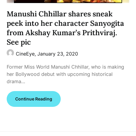
Manushi Chhillar shares sneak
peek into her character Sanyogita
from Akshay Kumar’s Prithviraj.
See pic
CineEye,
January 23, 2020
Former Miss World Manushi Chhillar, who is making
her Bollywood debut with upcoming historical
drama…
Continue Reading