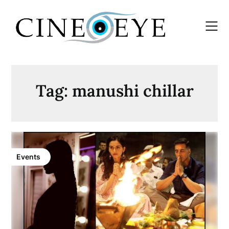
Skip
to
content
Tag:
manushi chillar
Events