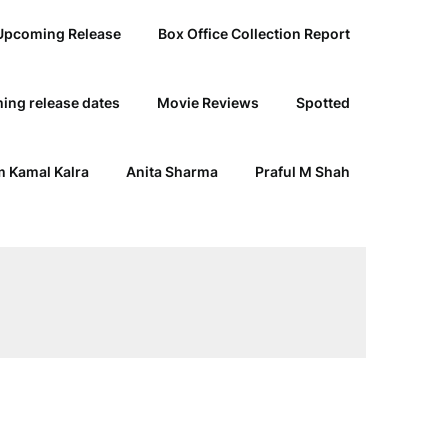
Upcoming Release
Box Office Collection Report
ing release dates
Movie Reviews
Spotted
 Kamal Kalra
Anita Sharma
Praful M Shah