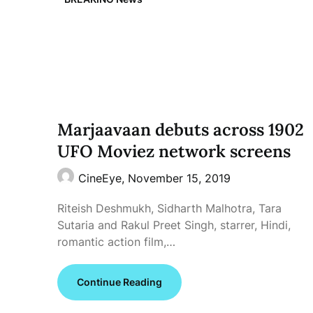
Marjaavaan debuts across 1902
UFO Moviez network screens
CineEye,
November 15, 2019
Riteish Deshmukh, Sidharth Malhotra, Tara
Sutaria and Rakul Preet Singh, starrer, Hindi,
romantic action film,…
Continue Reading