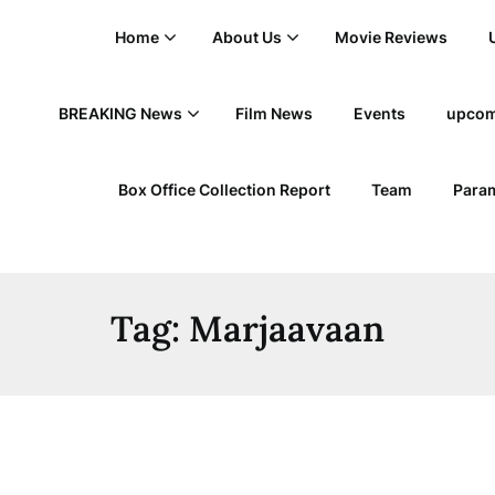
Home
About Us
Movie Reviews
BREAKING News
Film News
Events
upcom
Box Office Collection Report
Team
Param
Tag:
Marjaavaan