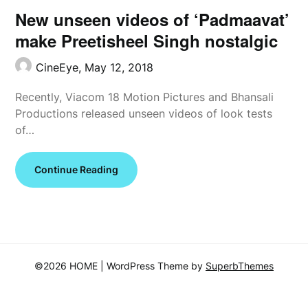
New unseen videos of ‘Padmaavat’
make Preetisheel Singh nostalgic
CineEye,
May 12, 2018
Recently, Viacom 18 Motion Pictures and Bhansali
Productions released unseen videos of look tests
of…
Continue Reading
©2026 HOME
| WordPress Theme by
SuperbThemes