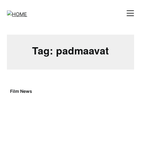
Skip
to
content
Tag:
padmaavat
Film News