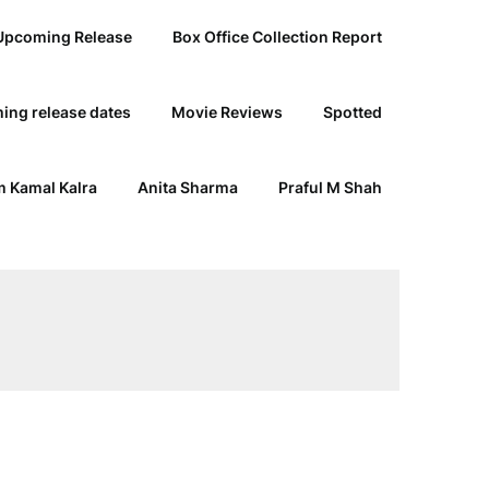
Upcoming Release
Box Office Collection Report
ing release dates
Movie Reviews
Spotted
 Kamal Kalra
Anita Sharma
Praful M Shah