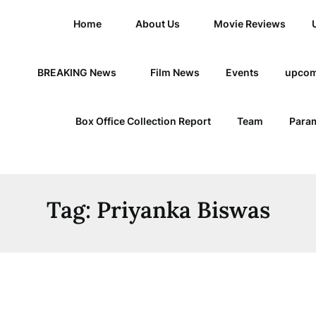
Home
About Us
Movie Reviews
BREAKING News
Film News
Events
upcom
Box Office Collection Report
Team
Param
Tag:
Priyanka Biswas