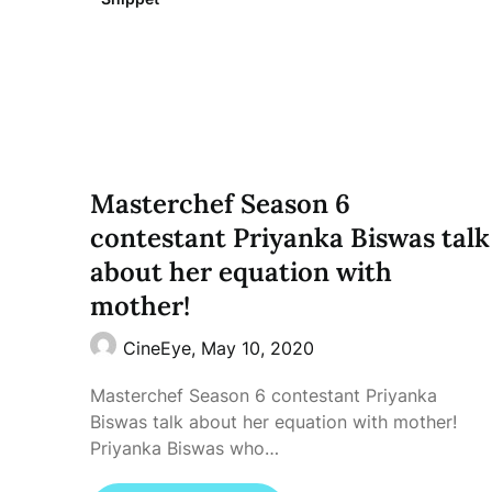
Masterchef Season 6
contestant Priyanka Biswas talk
about her equation with
mother!
CineEye,
May 10, 2020
Masterchef Season 6 contestant Priyanka
Biswas talk about her equation with mother!
Priyanka Biswas who…