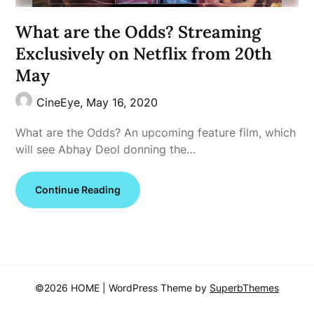
What are the Odds? Streaming
Exclusively on Netflix from 20th
May
CineEye,
May 16, 2020
What are the Odds? An upcoming feature film, which
will see Abhay Deol donning the…
Continue Reading
©2026 HOME
| WordPress Theme by
SuperbThemes