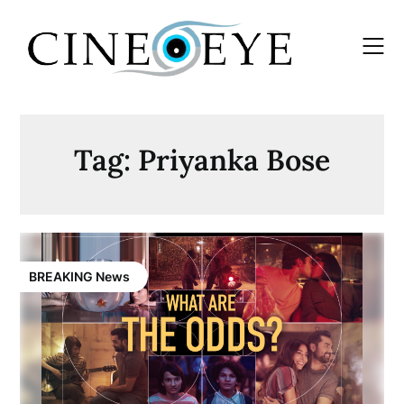
Skip
to
content
Tag:
Priyanka Bose
BREAKING News