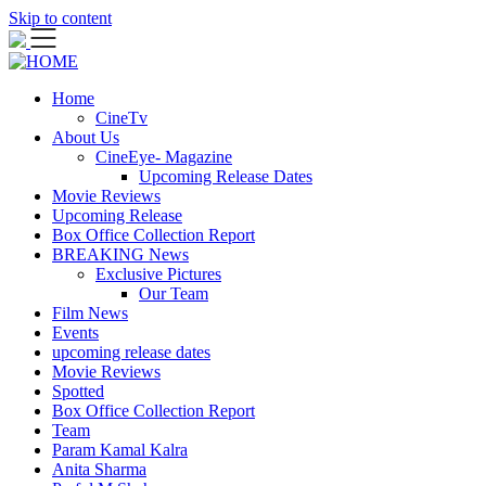
Skip to content
Home
CineTv
About Us
CineEye- Magazine
Upcoming Release Dates
Movie Reviews
Upcoming Release
Box Office Collection Report
BREAKING News
Exclusive Pictures
Our Team
Film News
Events
upcoming release dates
Movie Reviews
Spotted
Box Office Collection Report
Team
Param Kamal Kalra
Anita Sharma