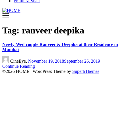
Praful M Shah
Tag:
ranveer deepika
Newly-Wed couple Ranveer & Deepika at their Residence in
Mumbai
CineEye,
November 19, 2018
September 26, 2019
Continue Reading
©2026 HOME
| WordPress Theme by
SuperbThemes