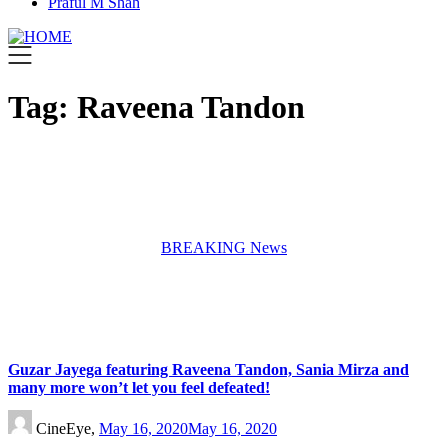
Praful M Shah
Tag:
Raveena Tandon
BREAKING News
Guzar Jayega featuring Raveena Tandon, Sania Mirza and
many more won’t let you feel defeated!
CineEye,
May 16, 2020
May 16, 2020