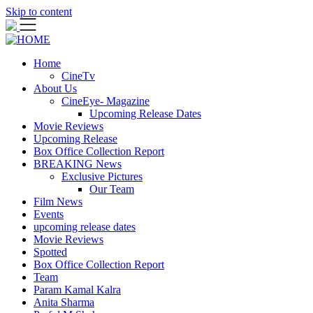
Skip to content
Home
CineTv
About Us
CineEye- Magazine
Upcoming Release Dates
Movie Reviews
Upcoming Release
Box Office Collection Report
BREAKING News
Exclusive Pictures
Our Team
Film News
Events
upcoming release dates
Movie Reviews
Spotted
Box Office Collection Report
Team
Param Kamal Kalra
Anita Sharma