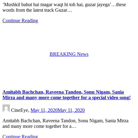
‘Mushkil bahut hai magar waqt hi toh hai, guzar jayega’…these
words from the latest track Guzar…
Continue Reading
BREAKING News
Amitabh Bachchan, Raveena Tandon, Sonu Nigam, Sania
Mirza and many more come together for a special video song!
CineEye,
May 11, 2020
May 11, 2020
Amitabh Bachchan, Raveena Tandon, Sonu Nigam, Sania Mirza
and many more come together for a…
Continue Reading