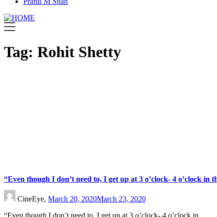
Praful M Shah
Tag:
Rohit Shetty
“Even though I don’t need to, I get up at 3 o’clock- 4 o’clock in
CineEye,
March 20, 2020
March 23, 2020
“Even though I don’t need to, I get up at 3 o’clock- 4 o’clock in…