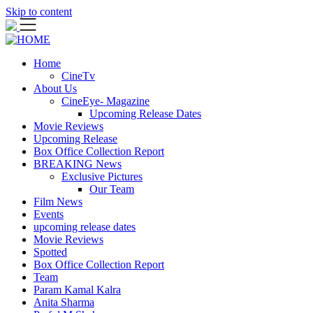
Skip to content
Home
CineTv
About Us
CineEye- Magazine
Upcoming Release Dates
Movie Reviews
Upcoming Release
Box Office Collection Report
BREAKING News
Exclusive Pictures
Our Team
Film News
Events
upcoming release dates
Movie Reviews
Spotted
Box Office Collection Report
Team
Param Kamal Kalra
Anita Sharma