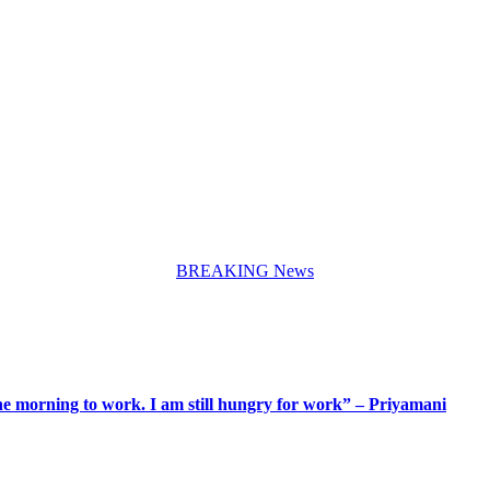
BREAKING News
 the morning to work. I am still hungry for work” – Priyamani