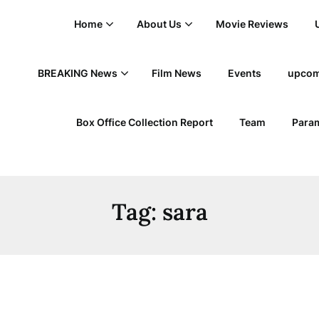
Home
About Us
Movie Reviews
BREAKING News
Film News
Events
upcom
Box Office Collection Report
Team
Param
Tag:
sara