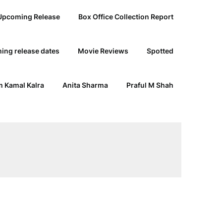
Upcoming Release
Box Office Collection Report
ing release dates
Movie Reviews
Spotted
 Kamal Kalra
Anita Sharma
Praful M Shah