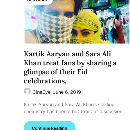
Kartik Aaryan and Sara Ali
Khan treat fans by sharing a
glimpse of their Eid
celebrations.
CineEye,
June 6, 2019
Kartik Aaryan and Sara Ali Khan’s sizzling
chemistry has been a hot topic of discussion…
Continue Reading