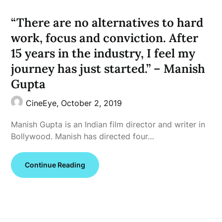
“There are no alternatives to hard
work, focus and conviction. After
15 years in the industry, I feel my
journey has just started.” – Manish
Gupta
CineEye,
October 2, 2019
Manish Gupta is an Indian film director and writer in
Bollywood. Manish has directed four…
Continue Reading