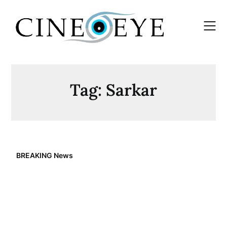
Skip
to
content
Tag:
Sarkar
BREAKING News