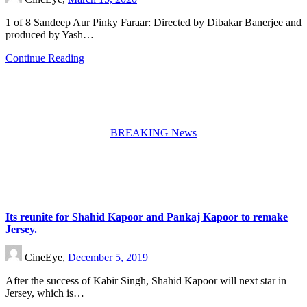
1 of 8 Sandeep Aur Pinky Faraar: Directed by Dibakar Banerjee and
produced by Yash…
Continue Reading
BREAKING News
Its reunite for Shahid Kapoor and Pankaj Kapoor to remake
Jersey.
CineEye,
December 5, 2019
After the success of Kabir Singh, Shahid Kapoor will next star in
Jersey, which is…