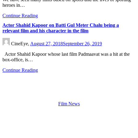
heroes in…
Continue Reading
Actor Shahid Kapoor on Batti Gul Meter Chalu being a
relevant film and his character in the film
CineEye,
August 27, 2018
September 26, 2019
Actor Shahid Kapoor whose last film Padmaavat was a hit at the
box-office, is…
Continue Reading
Film News