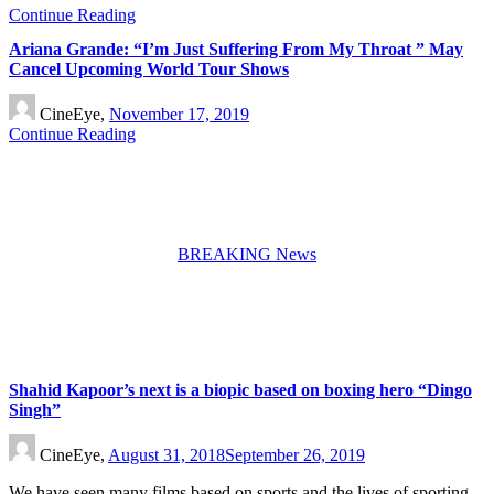
Continue Reading
Ariana Grande: “I’m Just Suffering From My Throat ” May
Cancel Upcoming World Tour Shows
CineEye,
November 17, 2019
Continue Reading
BREAKING News
Shahid Kapoor’s next is a biopic based on boxing hero “Dingo
Singh”
CineEye,
August 31, 2018
September 26, 2019
We have seen many films based on sports and the lives of sporting