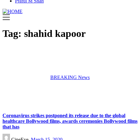
Praful M Shah
Tag:
shahid kapoor
BREAKING News
Coronavirus strikes postponed its release due to the global
healthcare Bollywood films, awards ceremonies Bollywood films
that has
CineEye,
March 15, 2020