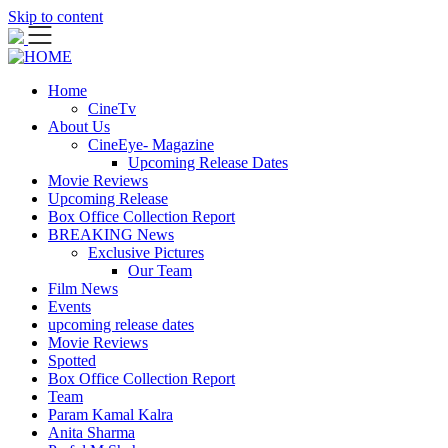
Skip to content
Home
CineTv
About Us
CineEye- Magazine
Upcoming Release Dates
Movie Reviews
Upcoming Release
Box Office Collection Report
BREAKING News
Exclusive Pictures
Our Team
Film News
Events
upcoming release dates
Movie Reviews
Spotted
Box Office Collection Report
Team
Param Kamal Kalra
Anita Sharma