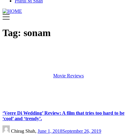
Praful M Shah
Tag:
sonam
Movie Reviews
‘Veere Di Wedding’ Review: A film that tries too hard to be
‘cool’ and ‘trendy’.
Chirag Shah,
June 1, 2018
September 26, 2019