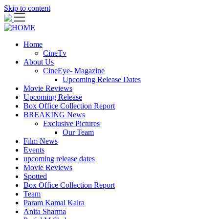
Skip to content
Home
CineTv
About Us
CineEye- Magazine
Upcoming Release Dates
Movie Reviews
Upcoming Release
Box Office Collection Report
BREAKING News
Exclusive Pictures
Our Team
Film News
Events
upcoming release dates
Movie Reviews
Spotted
Box Office Collection Report
Team
Param Kamal Kalra
Anita Sharma