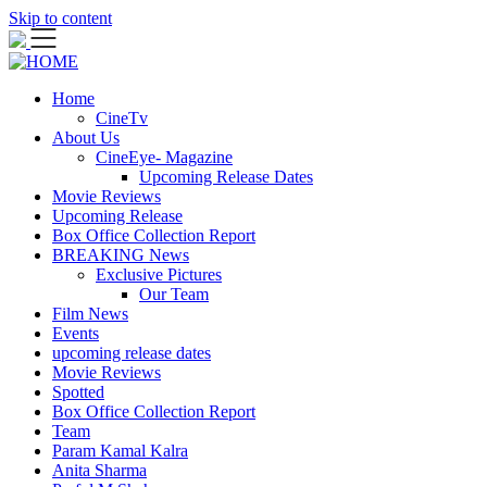
Skip to content
Home
CineTv
About Us
CineEye- Magazine
Upcoming Release Dates
Movie Reviews
Upcoming Release
Box Office Collection Report
BREAKING News
Exclusive Pictures
Our Team
Film News
Events
upcoming release dates
Movie Reviews
Spotted
Box Office Collection Report
Team
Param Kamal Kalra
Anita Sharma