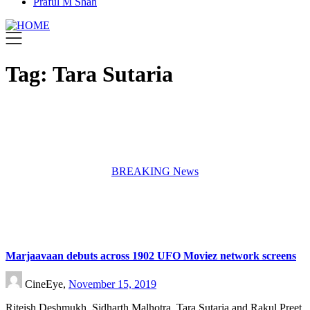
Praful M Shah
Tag:
Tara Sutaria
BREAKING News
Marjaavaan debuts across 1902 UFO Moviez network screens
CineEye,
November 15, 2019
Riteish Deshmukh, Sidharth Malhotra, Tara Sutaria and Rakul Preet