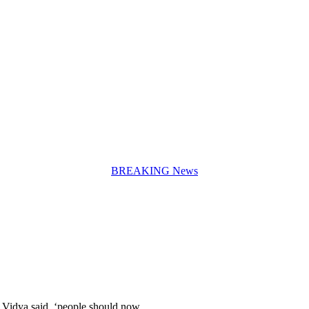
BREAKING News
. Vidya said, ‘people should now…