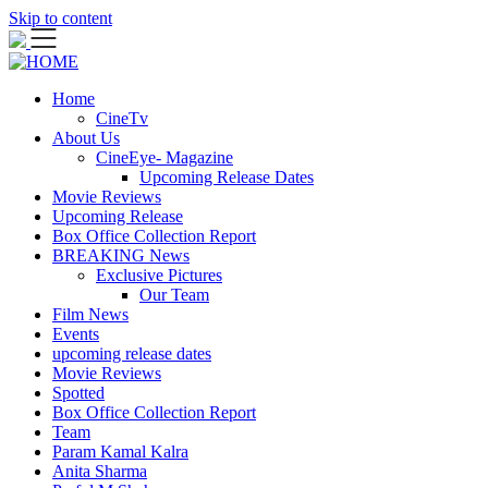
Skip to content
Home
CineTv
About Us
CineEye- Magazine
Upcoming Release Dates
Movie Reviews
Upcoming Release
Box Office Collection Report
BREAKING News
Exclusive Pictures
Our Team
Film News
Events
upcoming release dates
Movie Reviews
Spotted
Box Office Collection Report
Team
Param Kamal Kalra
Anita Sharma