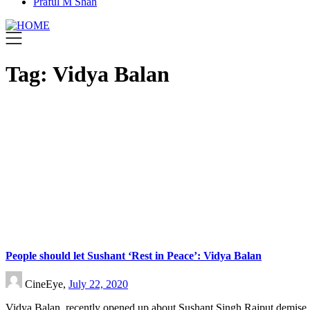
Praful M Shah
Tag:
Vidya Balan
People should let Sushant ‘Rest in Peace’: Vidya Balan
CineEye,
July 22, 2020
Vidya Balan, recently opened up about Sushant Singh Rajput demise