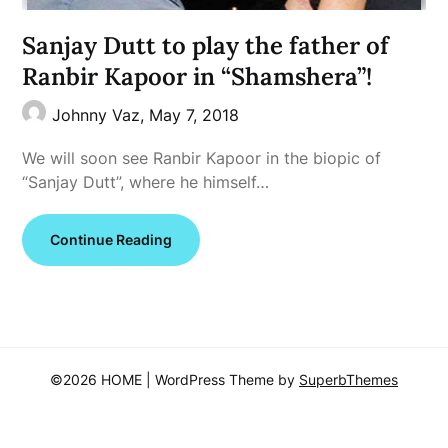
Sanjay Dutt to play the father of
Ranbir Kapoor in “Shamshera”!
Johnny Vaz,
May 7, 2018
We will soon see Ranbir Kapoor in the biopic of
“Sanjay Dutt”, where he himself…
Continue Reading
©2026 HOME
| WordPress Theme by
SuperbThemes