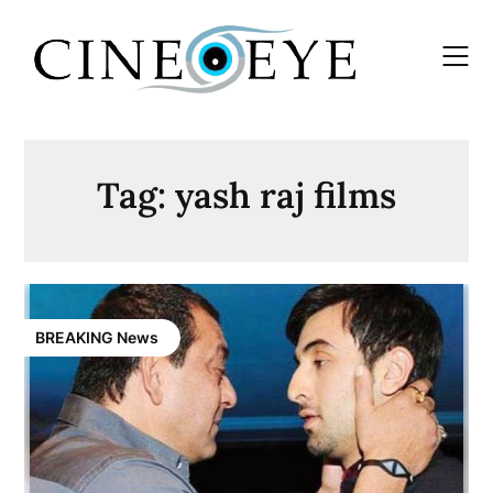
Skip
to
content
Tag:
yash raj films
BREAKING News