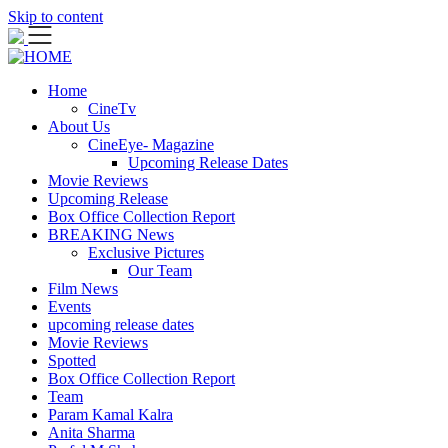
Skip to content
Home
CineTv
About Us
CineEye- Magazine
Upcoming Release Dates
Movie Reviews
Upcoming Release
Box Office Collection Report
BREAKING News
Exclusive Pictures
Our Team
Film News
Events
upcoming release dates
Movie Reviews
Spotted
Box Office Collection Report
Team
Param Kamal Kalra
Anita Sharma