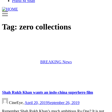
Praful M Shah
Tag:
zero collections
BREAKING News
Shah Rukh Khan wants an indo-china superhero film
CineEye,
April 20, 2019
September 26, 2019
Remember Shah Rukh Khan’s much ambitious Ra.One? It is not