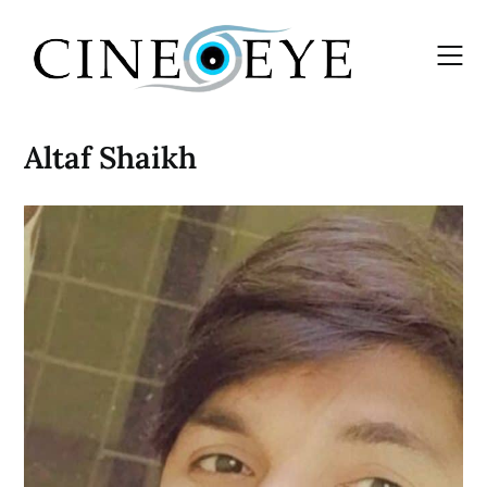
Skip
to
content
Altaf Shaikh