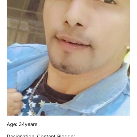
Age: 34years
Designation: Content Blogger