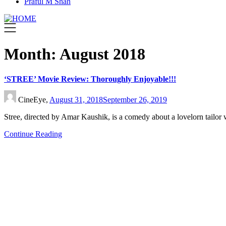
Praful M Shah
Month:
August 2018
‘STREE’ Movie Review: Thoroughly Enjoyable!!!
CineEye,
August 31, 2018
September 26, 2019
Stree, directed by Amar Kaushik, is a comedy about a lovelorn tailor
Continue Reading