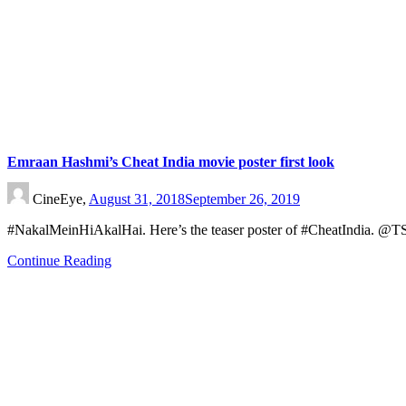
Emraan Hashmi’s Cheat India movie poster first look
CineEye,
August 31, 2018
September 26, 2019
#NakalMeinHiAkalHai. Here’s the teaser poster of #CheatIndia.
Continue Reading