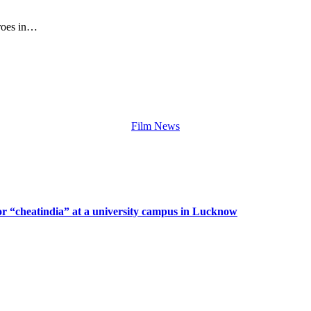
eroes in…
Film News
or “cheatindia” at a university campus in Lucknow