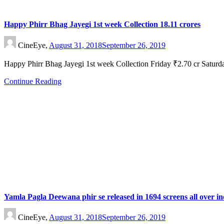
Happy Phirr Bhag Jayegi 1st week Collection 18.11 crores
CineEye,
August 31, 2018
September 26, 2019
Happy Phirr Bhag Jayegi 1st week Collection Friday ₹2.70 cr Satu
Continue Reading
Yamla Pagla Deewana phir se released in 1694 screens all over in
CineEye,
August 31, 2018
September 26, 2019