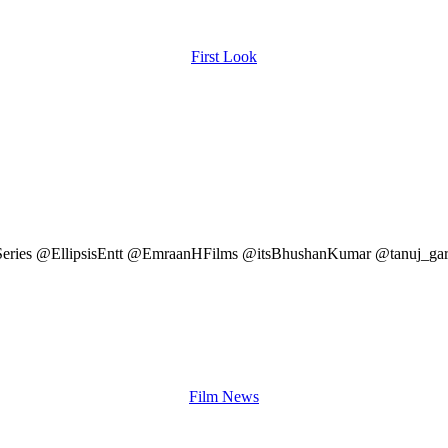
First Look
 @TSeries @EllipsisEntt @EmraanHFilms @itsBhushanKumar @tanuj_g
Film News