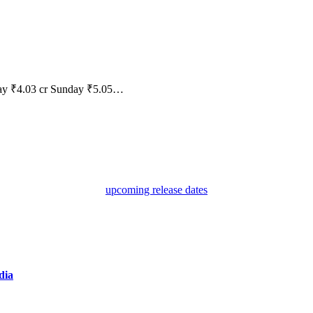
rday ₹4.03 cr Sunday ₹5.05…
upcoming release dates
dia