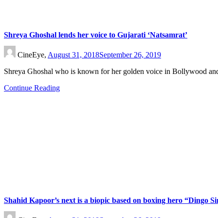
Shreya Ghoshal lends her voice to Gujarati ‘Natsamrat’
CineEye,
August 31, 2018
September 26, 2019
Shreya Ghoshal who is known for her golden voice in Bollywood an
Continue Reading
Shahid Kapoor’s next is a biopic based on boxing hero “Dingo S