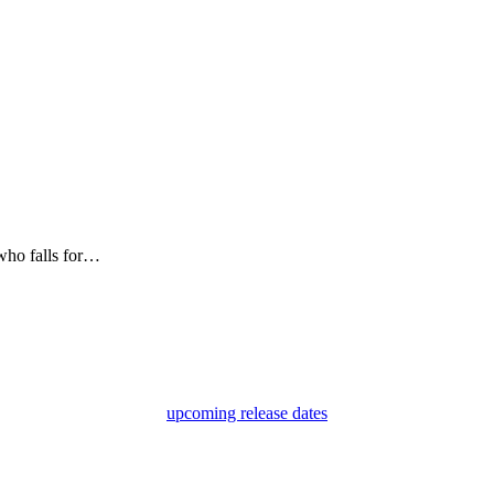
 who falls for…
upcoming release dates