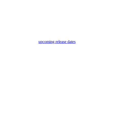
upcoming release dates