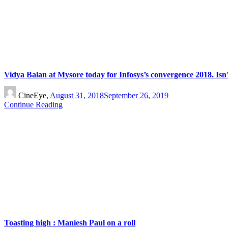
Vidya Balan at Mysore today for Infosys’s convergence 2018. Isn’
CineEye,
August 31, 2018
September 26, 2019
Continue Reading
Toasting high : Maniesh Paul on a roll