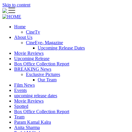
Skip to content
Home
CineTv
About Us
CineEye- Magazine
Upcoming Release Dates
Movie Reviews
Upcoming Release
Box Office Collection Report
BREAKING News
Exclusive Pictures
Our Team
Film News
Events
upcoming release dates
Movie Reviews
Spotted
Box Office Collection Report
Team
Param Kamal Kalra
Anita Sharma