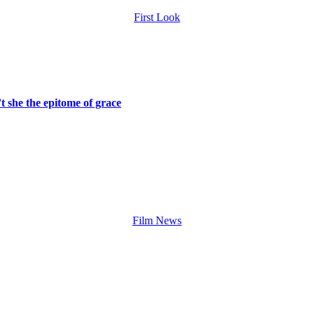
First Look
t she the epitome of grace
Film News