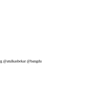
arg @atulkasbekar @bangdu