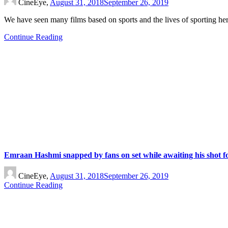
CineEye,
August 31, 2018
September 26, 2019
We have seen many films based on sports and the lives of sporting h
Continue Reading
Emraan Hashmi snapped by fans on set while awaiting his shot f
CineEye,
August 31, 2018
September 26, 2019
Continue Reading