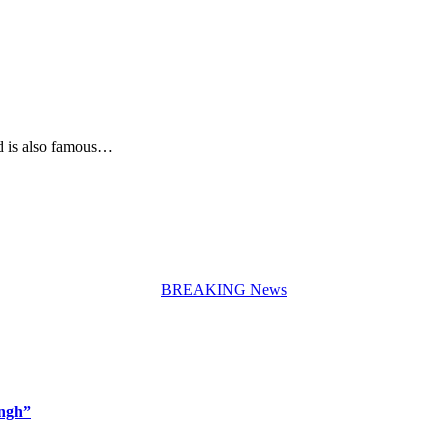
d is also famous…
BREAKING News
ingh”