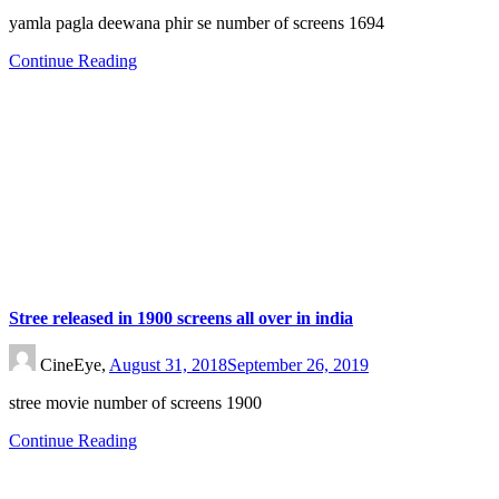
yamla pagla deewana phir se number of screens 1694
Continue Reading
Stree released in 1900 screens all over in india
CineEye,
August 31, 2018
September 26, 2019
stree movie number of screens 1900
Continue Reading