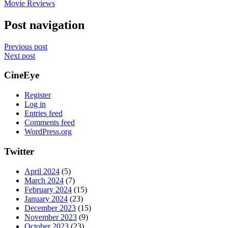
Movie Reviews
Post navigation
Previous post
Next post
CineEye
Register
Log in
Entries feed
Comments feed
WordPress.org
Twitter
April 2024
(5)
March 2024
(7)
February 2024
(15)
January 2024
(23)
December 2023
(15)
November 2023
(9)
October 2023
(23)