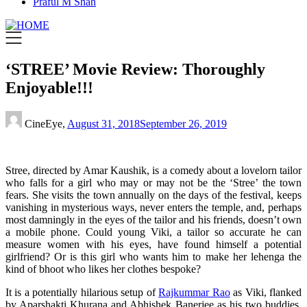
Praful M Shah
‘STREE’ Movie Review: Thoroughly
Enjoyable!!!
CineEye,
August 31, 2018
September 26, 2019
Stree, directed by Amar Kaushik, is a comedy about a lovelorn tailor
who falls for a girl who may or may not be the ‘Stree’ the town
fears. She visits the town annually on the days of the festival, keeps
vanishing in mysterious ways, never enters the temple, and, perhaps
most damningly in the eyes of the tailor and his friends, doesn’t own
a mobile phone. Could young Viki, a tailor so accurate he can
measure women with his eyes, have found himself a potential
girlfriend? Or is this girl who wants him to make her lehenga the
kind of bhoot who likes her clothes bespoke?
It is a potentially hilarious setup of
Rajkummar Rao
as Viki, flanked
by Aparshakti Khurana and Abhishek Banerjee as his two buddies,