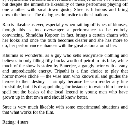
but despite the immediate likeability of these performers playing off
one another with small-town gusto, Stree is hilarious and bring
down the house. The dialogues do justice to the situations.
Rao is likeable as ever, especially when rattling off types of blouses,
though this is too over-eager a performance to be entirely
convincing. Shraddha Kapoor, in fact, brings a certain charm with
her looks and once the truth becomes clearer and she has more to
do, her performance enhances with the great actors around her.
Khurana is wonderful as a guy who sells readymade clothing and
believes in only filling fifty bucks worth of petrol in his bike, while
much of the show is stolen by Banerjee, a gangly actor with a zany
and unpredictable energy. Tripathi is a fine choice to play that
horror-movie cliché — the wise man who knows all and guides the
heroes to their destiny — simply because he can render any line
irresistible, but it is disappointing, for instance, to watch him have to
spell out the basics of the local legend to young men who have
grown up in that town and should know better.
Stree is very much likeable with some experimental situations and
that what works for the film.
Rating: 4 stars