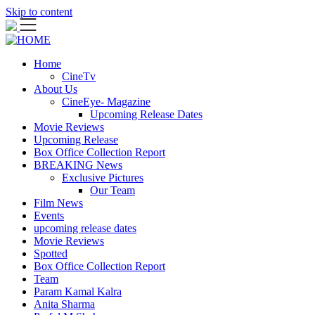
Skip to content
Home
CineTv
About Us
CineEye- Magazine
Upcoming Release Dates
Movie Reviews
Upcoming Release
Box Office Collection Report
BREAKING News
Exclusive Pictures
Our Team
Film News
Events
upcoming release dates
Movie Reviews
Spotted
Box Office Collection Report
Team
Param Kamal Kalra
Anita Sharma