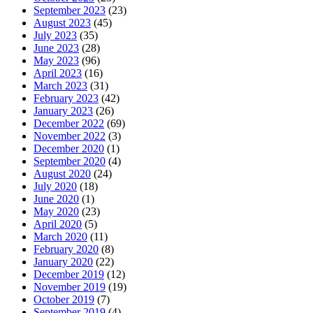
September 2023
(23)
August 2023
(45)
July 2023
(35)
June 2023
(28)
May 2023
(96)
April 2023
(16)
March 2023
(31)
February 2023
(42)
January 2023
(26)
December 2022
(69)
November 2022
(3)
December 2020
(1)
September 2020
(4)
August 2020
(24)
July 2020
(18)
June 2020
(1)
May 2020
(23)
April 2020
(5)
March 2020
(11)
February 2020
(8)
January 2020
(22)
December 2019
(12)
November 2019
(19)
October 2019
(7)
September 2019
(4)