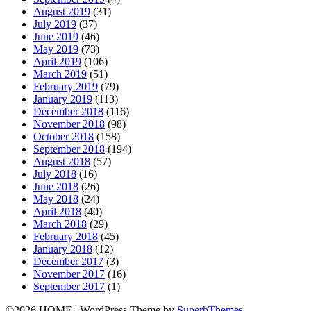
August 2019
(31)
July 2019
(37)
June 2019
(46)
May 2019
(73)
April 2019
(106)
March 2019
(51)
February 2019
(79)
January 2019
(113)
December 2018
(116)
November 2018
(98)
October 2018
(158)
September 2018
(194)
August 2018
(57)
July 2018
(16)
June 2018
(26)
May 2018
(24)
April 2018
(40)
March 2018
(29)
February 2018
(45)
January 2018
(12)
December 2017
(3)
November 2017
(16)
September 2017
(1)
©2026 HOME
| WordPress Theme by
SuperbThemes