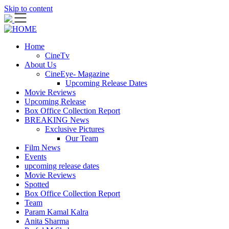
Skip to content
Home
CineTv
About Us
CineEye- Magazine
Upcoming Release Dates
Movie Reviews
Upcoming Release
Box Office Collection Report
BREAKING News
Exclusive Pictures
Our Team
Film News
Events
upcoming release dates
Movie Reviews
Spotted
Box Office Collection Report
Team
Param Kamal Kalra
Anita Sharma