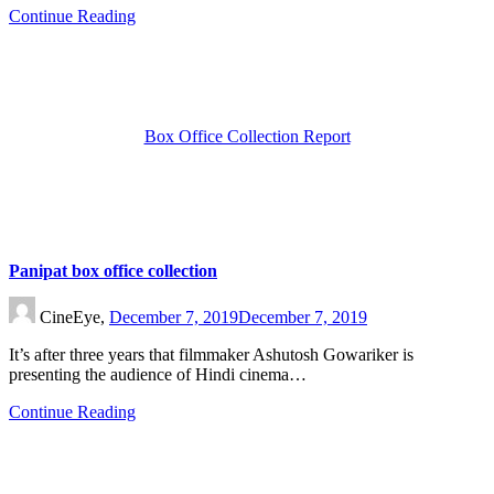
Continue Reading
Box Office Collection Report
Panipat box office collection
CineEye,
December 7, 2019
December 7, 2019
It’s after three years that filmmaker Ashutosh Gowariker is
presenting the audience of Hindi cinema…
Continue Reading