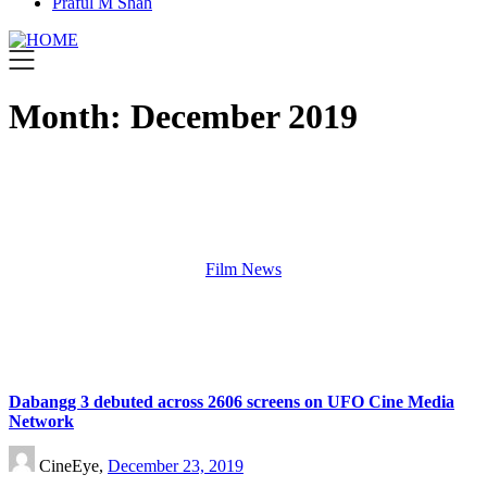
Praful M Shah
Month:
December 2019
Film News
Dabangg 3 debuted across 2606 screens on UFO Cine Media
Network
CineEye,
December 23, 2019