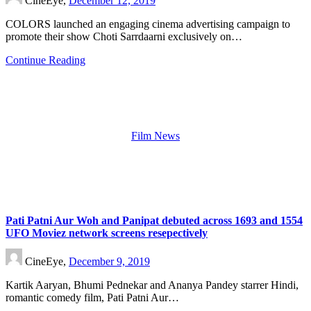
CineEye,
December 12, 2019
COLORS launched an engaging cinema advertising campaign to
promote their show Choti Sarrdaarni exclusively on…
Continue Reading
Film News
Pati Patni Aur Woh and Panipat debuted across 1693 and 1554
UFO Moviez network screens resepectively
CineEye,
December 9, 2019
Kartik Aaryan, Bhumi Pednekar and Ananya Pandey starrer Hindi,
romantic comedy film, Pati Patni Aur…