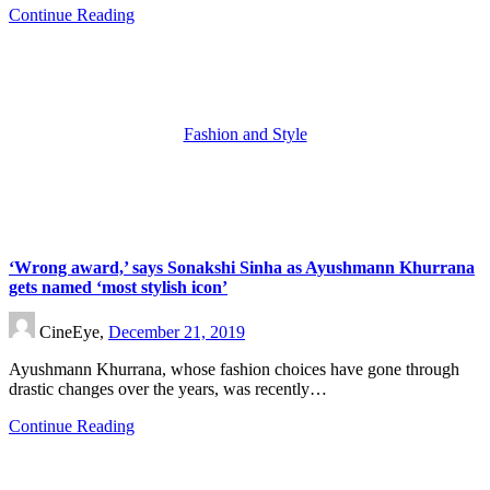
Continue Reading
Fashion and Style
‘Wrong award,’ says Sonakshi Sinha as Ayushmann Khurrana
gets named ‘most stylish icon’
CineEye,
December 21, 2019
Ayushmann Khurrana, whose fashion choices have gone through
drastic changes over the years, was recently…
Continue Reading