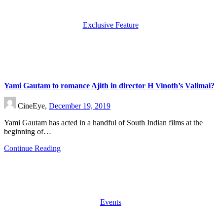
Exclusive Feature
Yami Gautam to romance Ajith in director H Vinoth’s Valimai?
CineEye,
December 19, 2019
Yami Gautam has acted in a handful of South Indian films at the
beginning of…
Continue Reading
Events