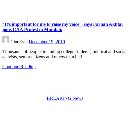
“It’s important for me to raise my voice”, says Farhan Akhtar
joins CAA Protest in Mumbai.
CineEye,
December 19, 2019
Thousands of people, including college students, political and social
activists, senior citizens and others marched…
Continue Reading
BREAKING News