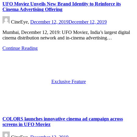
UFO Moviez Unveils New Brand Identity to Reinforce its
Cinema Advertising Offering
CineEye,
December 12, 2019
December 12, 2019
Mumbai, December 12, 2019: UFO Moviez, India’s largest digital
cinema distribution network and in-cinema advertising…
Continue Reading
Exclusive Feature
COLORS launches innovative cinema ad campaign across
screens in UFO Moviez