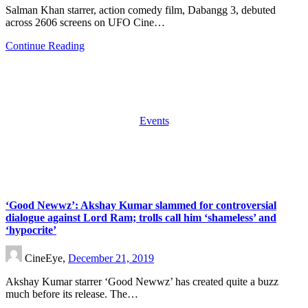
Salman Khan starrer, action comedy film, Dabangg 3, debuted
across 2606 screens on UFO Cine…
Continue Reading
Events
‘Good Newwz’: Akshay Kumar slammed for controversial
dialogue against Lord Ram; trolls call him ‘shameless’ and
‘hypocrite’
CineEye,
December 21, 2019
Akshay Kumar starrer ‘Good Newwz’ has created quite a buzz
much before its release. The…