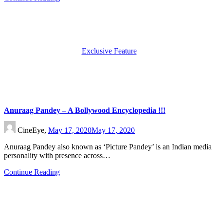
Exclusive Feature
Anuraag Pandey – A Bollywood Encyclopedia !!!
CineEye,
May 17, 2020
May 17, 2020
Anuraag Pandey also known as ‘Picture Pandey’ is an Indian media
personality with presence across…
Continue Reading