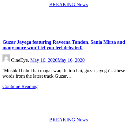
BREAKING News
Guzar Jayega featuring Raveena Tandon, Sania Mirza and
many more won’t let you feel defeated!
CineEye,
May 16, 2020
May 16, 2020
‘Mushkil bahut hai magar waqt hi toh hai, guzar jayega’…these
words from the latest track Guzar…
Continue Reading
BREAKING News