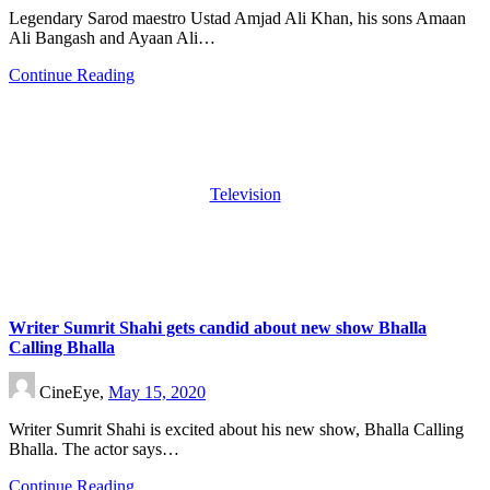
Legendary Sarod maestro Ustad Amjad Ali Khan, his sons Amaan
Ali Bangash and Ayaan Ali…
Continue Reading
Television
Writer Sumrit Shahi gets candid about new show Bhalla
Calling Bhalla
CineEye,
May 15, 2020
Writer Sumrit Shahi is excited about his new show, Bhalla Calling
Bhalla. The actor says…
Continue Reading