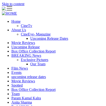
Skip to content
Home
CineTv
About Us
CineEye- Magazine
Upcoming Release Dates
Movie Reviews
Upcoming Release
Box Office Collection Report
BREAKING News
Exclusive Pictures
Our Team
Film News
Events
upcoming release dates
Movie Reviews
Spotted
Box Office Collection Report
Team
Param Kamal Kalra
Anita Sharma