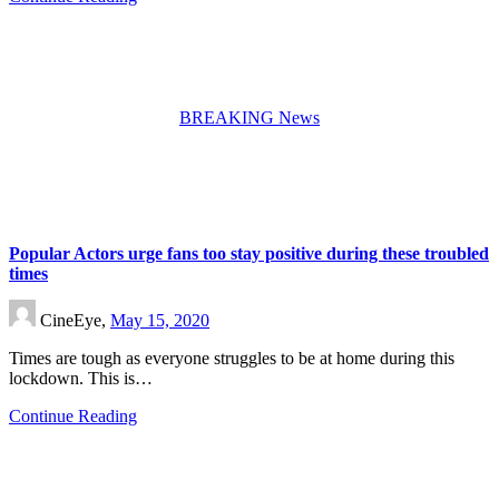
BREAKING News
Popular Actors urge fans too stay positive during these troubled
times
CineEye,
May 15, 2020
Times are tough as everyone struggles to be at home during this
lockdown. This is…
Continue Reading