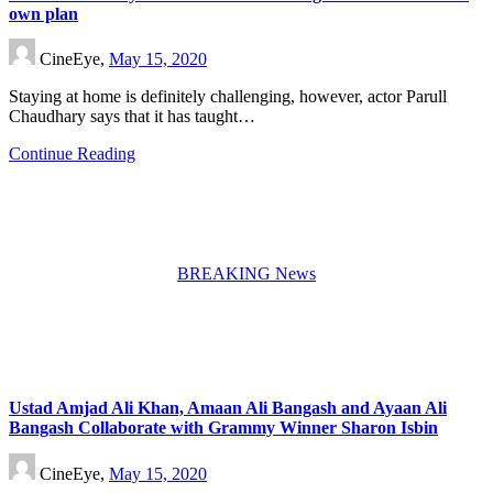
own plan
CineEye,
May 15, 2020
Staying at home is definitely challenging, however, actor Parull
Chaudhary says that it has taught…
Continue Reading
BREAKING News
Ustad Amjad Ali Khan, Amaan Ali Bangash and Ayaan Ali
Bangash Collaborate with Grammy Winner Sharon Isbin
CineEye,
May 15, 2020