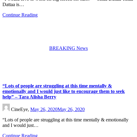
Dattaa is…
Continue Reading
BREAKING News
“Lots of people are struggling at this time mentally &
emotionally and I would just like to encourage them to seek
help” – Tara Alisha Berry
CineEye,
May 26, 2020
May 26, 2020
“Lots of people are struggling at this time mentally & emotionally
and I would just…
Continue Reading