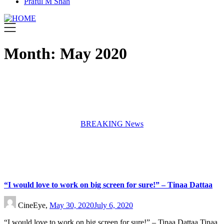
Praful M Shah
Month:
May 2020
BREAKING News
“I would love to work on big screen for sure!” – Tinaa Dattaa
CineEye,
May 30, 2020
July 6, 2020
“I would love to work on big screen for sure!” – Tinaa Dattaa Tinaa