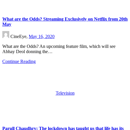
What are the Odds? Streaming Exclusively on Netflix from 20th
May
CineEye,
May 16, 2020
What are the Odds? An upcoming feature film, which will see
Abhay Deol donning the…
Continue Reading
Television
Parull Chaudhry: The lockdown has taught us that life has its