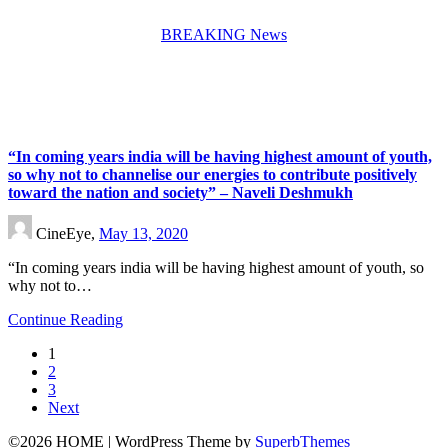
BREAKING News
“In coming years india will be having highest amount of youth,
so why not to channelise our energies to contribute positively
toward the nation and society” – Naveli Deshmukh
CineEye,
May 13, 2020
“In coming years india will be having highest amount of youth, so
why not to…
Continue Reading
1
2
3
Next
©2026 HOME
| WordPress Theme by
SuperbThemes