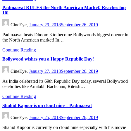
Padmaavat RULES the North American Market! Reaches top
10!
CineEye,
January 29, 2018
September 26, 2019
Padmaavat beats Dhoom 3 to become Bollywoods biggest opener in
the North American market! In…
Continue Reading
Bollywood wishes you a Happy Republic Day!
CineEye,
January 27, 2018
September 26, 2019
As India celebrated its 69th Republic Day today, several Bollywood
celebrities like Amitabh Bachchan, Riteish…
Continue Reading
Shahid Kapoor is on cloud nine – Padmaavat
CineEye,
January 25, 2018
September 26, 2019
Shahid Kapoor is currently on cloud nine especially with his movie