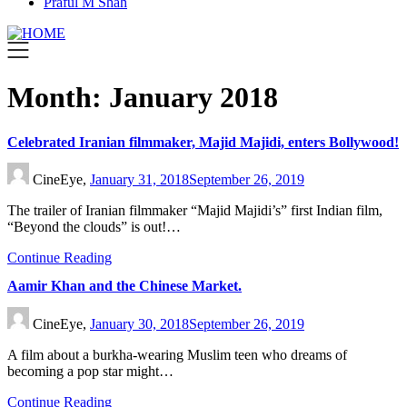
Praful M Shah
Month:
January 2018
Celebrated Iranian filmmaker, Majid Majidi, enters Bollywood!
CineEye,
January 31, 2018
September 26, 2019
The trailer of Iranian filmmaker “Majid Majidi’s” first Indian film,
“Beyond the clouds” is out!…
Continue Reading
Aamir Khan and the Chinese Market.
CineEye,
January 30, 2018
September 26, 2019
A film about a burkha-wearing Muslim teen who dreams of
becoming a pop star might…
Continue Reading