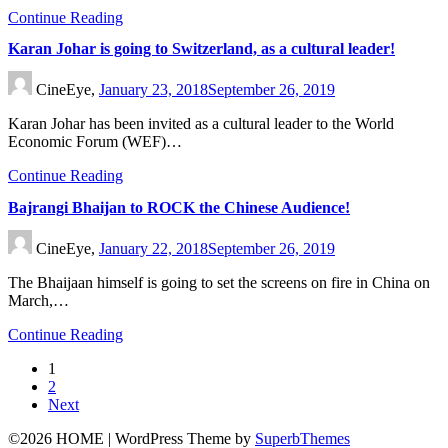
Continue Reading
Karan Johar is going to Switzerland, as a cultural leader!
CineEye,
January 23, 2018
September 26, 2019
Karan Johar has been invited as a cultural leader to the World
Economic Forum (WEF)…
Continue Reading
Bajrangi Bhaijan to ROCK the Chinese Audience!
CineEye,
January 22, 2018
September 26, 2019
The Bhaijaan himself is going to set the screens on fire in China on
March,…
Continue Reading
1
2
Next
©2026 HOME
| WordPress Theme by
SuperbThemes