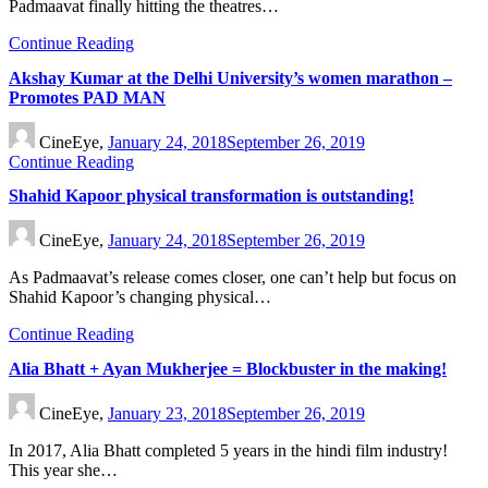
Padmaavat finally hitting the theatres…
Continue Reading
Akshay Kumar at the Delhi University’s women marathon –
Promotes PAD MAN
CineEye,
January 24, 2018
September 26, 2019
Continue Reading
Shahid Kapoor physical transformation is outstanding!
CineEye,
January 24, 2018
September 26, 2019
As Padmaavat’s release comes closer, one can’t help but focus on
Shahid Kapoor’s changing physical…
Continue Reading
Alia Bhatt + Ayan Mukherjee = Blockbuster in the making!
CineEye,
January 23, 2018
September 26, 2019
In 2017, Alia Bhatt completed 5 years in the hindi film industry!
This year she…