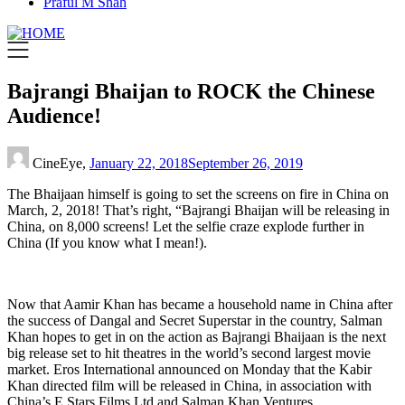
Praful M Shah
Bajrangi Bhaijan to ROCK the Chinese
Audience!
CineEye,
January 22, 2018
September 26, 2019
The Bhaijaan himself is going to set the screens on fire in China on
March, 2, 2018! That’s right, “Bajrangi Bhaijan will be releasing in
China, on 8,000 screens! Let the selfie craze explode further in
China (If you know what I mean!).
Now that Aamir Khan has became a household name in China after
the success of Dangal and Secret Superstar in the country, Salman
Khan hopes to get in on the action as Bajrangi Bhaijaan is the next
big release set to hit theatres in the world’s second largest movie
market. Eros International announced on Monday that the Kabir
Khan directed film will be released in China, in association with
China’s E Stars Films Ltd and Salman Khan Ventures.