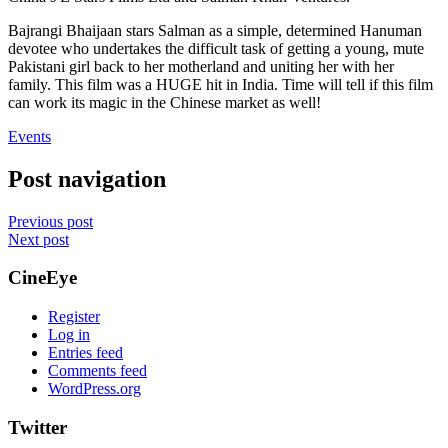
Bajrangi Bhaijaan stars Salman as a simple, determined Hanuman
devotee who undertakes the difficult task of getting a young, mute
Pakistani girl back to her motherland and uniting her with her
family. This film was a HUGE hit in India. Time will tell if this film
can work its magic in the Chinese market as well!
Events
Post navigation
Previous post
Next post
CineEye
Register
Log in
Entries feed
Comments feed
WordPress.org
Twitter