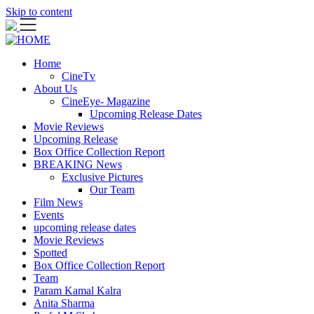
Skip to content
Home
CineTv
About Us
CineEye- Magazine
Upcoming Release Dates
Movie Reviews
Upcoming Release
Box Office Collection Report
BREAKING News
Exclusive Pictures
Our Team
Film News
Events
upcoming release dates
Movie Reviews
Spotted
Box Office Collection Report
Team
Param Kamal Kalra
Anita Sharma