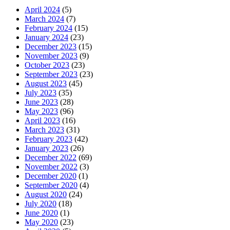
April 2024
(5)
March 2024
(7)
February 2024
(15)
January 2024
(23)
December 2023
(15)
November 2023
(9)
October 2023
(23)
September 2023
(23)
August 2023
(45)
July 2023
(35)
June 2023
(28)
May 2023
(96)
April 2023
(16)
March 2023
(31)
February 2023
(42)
January 2023
(26)
December 2022
(69)
November 2022
(3)
December 2020
(1)
September 2020
(4)
August 2020
(24)
July 2020
(18)
June 2020
(1)
May 2020
(23)