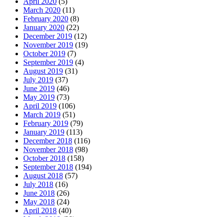
April 2020
(5)
March 2020
(11)
February 2020
(8)
January 2020
(22)
December 2019
(12)
November 2019
(19)
October 2019
(7)
September 2019
(4)
August 2019
(31)
July 2019
(37)
June 2019
(46)
May 2019
(73)
April 2019
(106)
March 2019
(51)
February 2019
(79)
January 2019
(113)
December 2018
(116)
November 2018
(98)
October 2018
(158)
September 2018
(194)
August 2018
(57)
July 2018
(16)
June 2018
(26)
May 2018
(24)
April 2018
(40)