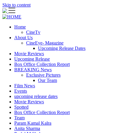
Skip to content
Home
CineTv
About Us
CineEye- Magazine
Upcoming Release Dates
Movie Reviews
Upcoming Release
Box Office Collection Report
BREAKING News
Exclusive Pictures
Our Team
Film News
Events
upcoming release dates
Movie Reviews
Spotted
Box Office Collection Report
Team
Param Kamal Kalra
Anita Sharma