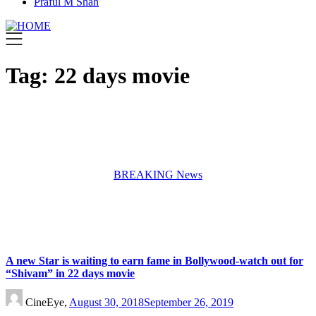
Praful M Shah
Tag:
22 days movie
BREAKING News
A new Star is waiting to earn fame in Bollywood-watch out for
“Shivam” in 22 days movie
CineEye,
August 30, 2018
September 26, 2019